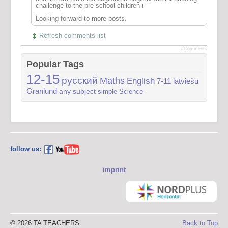
challenge-to-the-pre-school-children-i
Looking forward to more posts.
Refresh comments list
JComments
Popular Tags
12-15
русский
Maths
English
7-11
latviešu
Granlund
any subject
simple
Science
follow us:
imprint
© 2026 TA TEACHERS
Back to Top