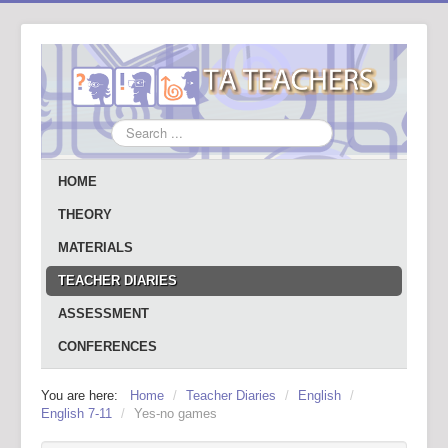
Search
...
HOME
THEORY
MATERIALS
TEACHER DIARIES
ASSESSMENT
CONFERENCES
You are here:
Home
/
Teacher Diaries
/
English
/
English 7-11
/
Yes-no games