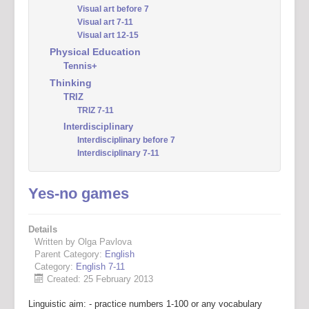
Visual art before 7
Visual art 7-11
Visual art 12-15
Physical Education
Tennis+
Thinking
TRIZ
TRIZ 7-11
Interdisciplinary
Interdisciplinary before 7
Interdisciplinary 7-11
Yes-no games
Details
Written by Olga Pavlova
Parent Category:
English
Category:
English 7-11
Created: 25 February 2013
Linguistic aim: - practice numbers 1-100 or any vocabulary