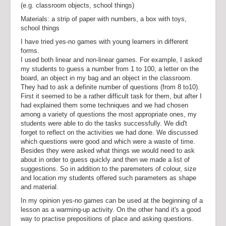
(e.g. classroom objects, school things)
Materials: a strip of paper with numbers, a box with toys,
school things
I have tried yes-no games with young learners in different
forms.
I used both linear and non-linear games. For example, I asked
my students to guess a number from 1 to 100, a letter on the
board, an object in my bag and an object in the classroom.
They had to ask a definite number of questions (from 8 to10).
First it seemed to be a rather difficult task for them, but after I
had explained them some techniques and we had chosen
among a variety of questions the most appropriate ones, my
students were able to do the tasks successfully. We did't
forget to reflect on the activities we had done. We discussed
which questions were good and which were a waste of time.
Besides they were asked what things we would need to ask
about in order to guess quickly and then we made a list of
suggestions. So in addition to the paremeters of colour, size
and location my students offered such parameters as shape
and material.
In my opinion yes-no games can be used at the beginning of a
lesson as a warming-up activity. On the other hand it's a good
way to practise prepositions of place and asking questions.