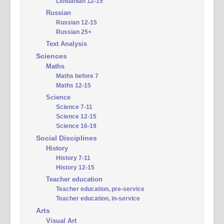
Lithuanian 12-15
Russian
Russian 12-15
Russian 25+
Text Analysis
Sciences
Maths
Maths before 7
Maths 12-15
Science
Science 7-11
Science 12-15
Science 16-19
Social Disciplines
History
History 7-11
History 12-15
Teacher education
Teacher education, pre-service
Teacher education, in-service
Arts
Visual Art