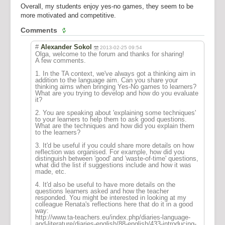
Overall, my students enjoy yes-no games, they seem to be
more motivated and competitive.
Comments
#
Alexander Sokol
2013-02-25 09:54
Olga, welcome to the forum and thanks for sharing!
A few comments.
1. In the TA context, we've always got a thinking aim in
addition to the language aim. Can you share your
thinking aims when bringing Yes-No games to learners?
What are you trying to develop and how do you evaluate
it?
2. You are speaking about 'explaining some techniques'
to your learners to help them to ask good questions.
What are the techniques and how did you explain them
to the learners?
3. It'd be useful if you could share more details on how
reflection was organised. For example, how did you
distinguish between 'good' and 'waste-of-time' questions,
what did the list if suggestions include and how it was
made, etc.
4. It'd also be useful to have more details on the
questions learners asked and how the teacher
responded. You might be interested in looking at my
colleague Renata's reflections here that do it in a good
way:
http://www.ta-teachers.eu/index.php/diaries-language-
and-literature/diaries-english/88-english/433-introducing-