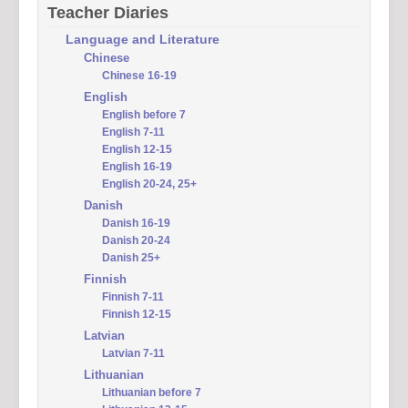
Teacher Diaries
Language and Literature
Chinese
Chinese 16-19
English
English before 7
English 7-11
English 12-15
English 16-19
English 20-24, 25+
Danish
Danish 16-19
Danish 20-24
Danish 25+
Finnish
Finnish 7-11
Finnish 12-15
Latvian
Latvian 7-11
Lithuanian
Lithuanian before 7