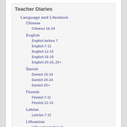
Teacher Diaries
Language and Literature
Chinese
Chinese 16-19
English
English before 7
English 7-11
English 12-15
English 16-19
English 20-24, 25+
Danish
Danish 16-19
Danish 20-24
Danish 25+
Finnish
Finnish 7-11
Finnish 12-15
Latvian
Latvian 7-11
Lithuanian