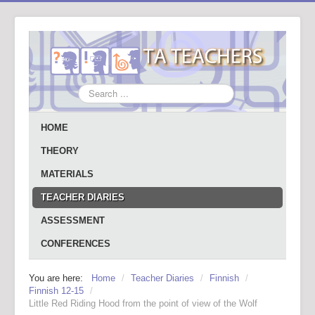
Search
...
HOME
THEORY
MATERIALS
TEACHER DIARIES
ASSESSMENT
CONFERENCES
You are here:
Home
/
Teacher Diaries
/
Finnish
/
Finnish 12-15
/
Little Red Riding Hood from the point of view of the Wolf