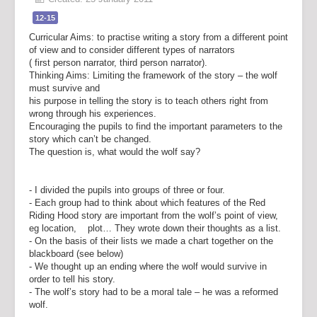
12-15
Curricular Aims: to practise writing a story from a different point
of view and to consider different types of narrators
( first person narrator, third person narrator).
Thinking Aims: Limiting the framework of the story – the wolf
must survive and
his purpose in telling the story is to teach others right from
wrong through his experiences.
Encouraging the pupils to find the important parameters to the
story which can’t be changed.
The question is, what would the wolf say?
- I divided the pupils into groups of three or four.
- Each group had to think about which features of the Red
Riding Hood story are important from the wolf’s point of view,
eg location, plot… They wrote down their thoughts as a list.
- On the basis of their lists we made a chart together on the
blackboard (see below)
- We thought up an ending where the wolf would survive in
order to tell his story.
- The wolf’s story had to be a moral tale – he was a reformed
wolf.