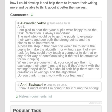
how I could develop it and help them to improve their writing
more and be able to think about it better themselves.
Comments
#
Alexander Sokol
2011-01-26 20:58
Anni,
I am glad to hear that your pupils were happy to do the
task. Motivation is always important.
The next step would be to get the pupils to evaluate
their works and see both the strong points and the
places to be improved on.
A possible step in that direction would be to invite the
pupils to make the algorithm for writing a point of view
task (eg how could they teach a computer to do that or
any other way of contextualising it that will be attractive
for your pupils).
When they are done with it, your could ask them to
exchange their algorithms and see if they'd work with the
writings they'd done. This should both help them see the
drawbacks of writings and the algorithms.
Do you think it might work with your learners?
#
Anni Savisaari
2011-02-10 20:27
I think it might work! I´m going to try it during the spring!
Refresh comments list
JComments
Popular Tags