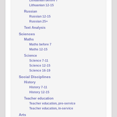
Lithuanian before 7
Lithuanian 12-15
Russian
Russian 12-15
Russian 25+
Text Analysis
Sciences
Maths
Maths before 7
Maths 12-15
Science
Science 7-11
Science 12-15
Science 16-19
Social Disciplines
History
History 7-11
History 12-15
Teacher education
Teacher education, pre-service
Teacher education, in-service
Arts