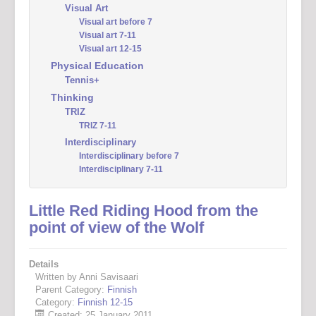
Visual Art
Visual art before 7
Visual art 7-11
Visual art 12-15
Physical Education
Tennis+
Thinking
TRIZ
TRIZ 7-11
Interdisciplinary
Interdisciplinary before 7
Interdisciplinary 7-11
Little Red Riding Hood from the
point of view of the Wolf
Details
Written by Anni Savisaari
Parent Category:
Finnish
Category:
Finnish 12-15
Created: 25 January 2011