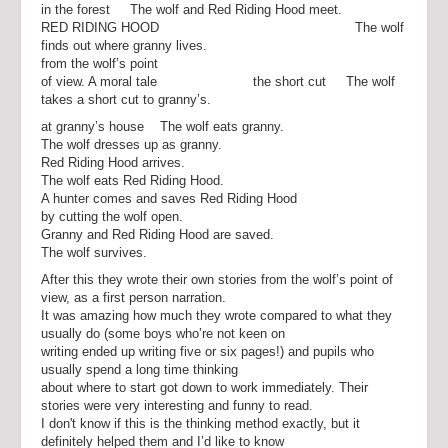
in the forest The wolf and Red Riding Hood meet.
RED RIDING HOOD The wolf
finds out where granny lives.
from the wolf’s point
of view. A moral tale the short cut The wolf
takes a short cut to granny’s.
at granny’s house The wolf eats granny.
The wolf dresses up as granny.
Red Riding Hood arrives.
The wolf eats Red Riding Hood.
A hunter comes and saves Red Riding Hood
by cutting the wolf open.
Granny and Red Riding Hood are saved.
The wolf survives.
After this they wrote their own stories from the wolf’s point of
view, as a first person narration.
It was amazing how much they wrote compared to what they
usually do (some boys who’re not keen on
writing ended up writing five or six pages!) and pupils who
usually spend a long time thinking
about where to start got down to work immediately. Their
stories were very interesting and funny to read.
I don't know if this is the thinking method exactly, but it
definitely helped them and I’d like to know