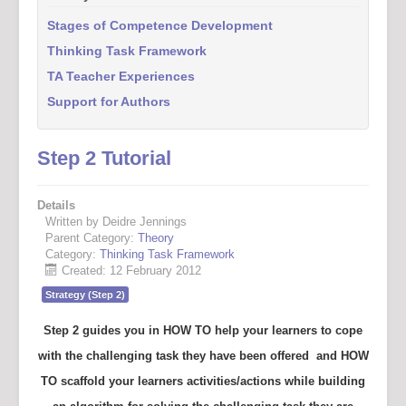
Stages of Competence Development
Thinking Task Framework
TA Teacher Experiences
Support for Authors
Step 2 Tutorial
Details
Written by Deidre Jennings
Parent Category:
Theory
Category:
Thinking Task Framework
Created: 12 February 2012
Strategy (Step 2)
Step 2 guides you in
HOW TO
help your learners to cope
with the challenging task they have been offered and
HOW
TO
scaffold your learners activities/actions while building