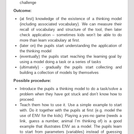
challenge
Outcome:
(at first) knowledge of the existence of a thinking model
(including associated vocabulary). We can measure their
recall of vocabulary and structure of the tool, then later
check application – sometimes kids won’t be able to do
more than learn vocabulary at first.
(later on) the pupils start understanding the application of
the thinking model
(eventually) the pupils start reaching the learning goal by
using a model doing a task or a series of tasks
(ultimately) - gradually the pupils start collecting and
building a collection of models by themselves
Possible procedure:
Introduce the pupils a thinking model to do a task/solve a
problem when they have got stuck and don’t know how to
proceed.
Teach them how to use it. Use a simple example to start
with. Do it together with the pupils at first (e.g. model the
use of ENV for the kids). Playing a yes-no game (needs a
link, guess a number, animal I’m thinking of) is a good
example that illustrates ENV as a model. The pupils learn
to start from parameters (variables) instead of guessing