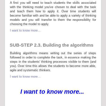
A first you will need to teach students the skills associated
with the thinking model you've chosen to deal with the task
and teach them how to apply it. Over time students will
become familiar with and be able to apply a variety of thinking
models and you will transfer to them the responsibility for
choosing the model to apply.
I want to know more…
SUB-STEP 2.3. Building the algorithms
Building algorithms means writing out the series of steps
followed in order to complete the task, in essence making the
steps in the students' thinking processes visible to them (and
you). Over time this allows the students to become more able,
agile and systematic thinkers.
I want to know more…
I want to know more...