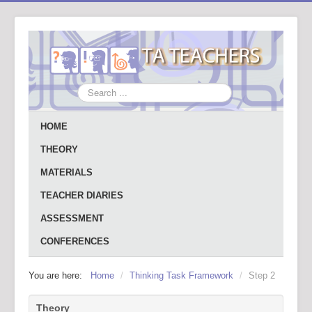
Search
...
HOME
THEORY
MATERIALS
TEACHER DIARIES
ASSESSMENT
CONFERENCES
You are here:
Home
/
Thinking Task Framework
/
Step 2
Theory