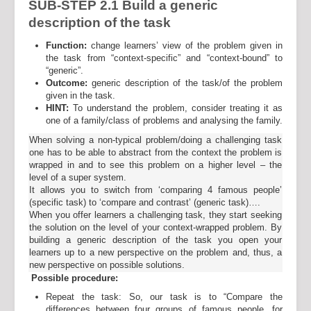
SUB-STEP 2.1
Build a generic
description of the task
Function:
change learners’ view of the problem given in
the task from “context-specific” and “context-bound” to
“generic”.
Outcome:
generic description of the task/of the problem
given in the task.
HINT:
To understand the problem, consider treating it as
one of a family/class of problems and analysing the family.
When solving a non-typical problem/doing a challenging task
one has to be able to abstract from the context the problem is
wrapped in and to see this problem on a higher level – the
level of a super system.
It allows you to switch from ‘comparing 4 famous people’
(specific task) to ‘compare and contrast’ (generic task)….
When you offer learners a challenging task, they start seeking
the solution on the level of your context-wrapped problem. By
building a generic description of the task you open your
learners up to a new perspective on the problem and, thus, a
new perspective on possible solutions.
Possible procedure:
Repeat the task: So, our task is to “Compare the
differences between four groups of famous people, for