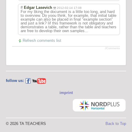
#
Edgar Lasevich
2012-02-14 17:08
For my liking the document is a little too long, and hard
to overview. Do yoou think, for example, that initial table
example can also be placed in final "example section"
and just a link? Iif this framework is not obligatory and
demonstrates a table, rather than the table and teachers
are free to develop their own samples...
Refresh comments list
JComments
follow us:
imprint
© 2026 TA TEACHERS
Back to Top