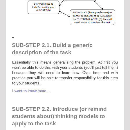
SUB-STEP 2.1. Build a generic
description of the task
Essentially this means generalising the problem. At first you
won't be able to do this with your students (you'll just tell them)
because they will need to learn how. Over time and with
practice you will be able to transfer responsibility for this step
to your students.
I want to know more…
SUB-STEP 2.2. Introduce (or remind
students about) thinking models to
apply to the task