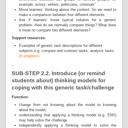
example: actors, writers, politicians, criminals”.
Move learners’ thinking above the context: So we need to
make a comparison between four different elements.
Ask if learners’ know typical solution for a generic
problem: How do we normally compare things? What does
it mean to compare two different elements?
Support resources:
Examples of generic task descriptions for different
subjects e.g. compare and contrast tasks, analysis tasks
(
in progress
)
SUB-STEP 2.2. Introduce (or remind
students about) thinking models for
coping with this generic task/challenge
Function:
change from not knowing about the model to knowing
about the model;
understanding that applying a thinking model (e.g. ENV)
may help solve the challenge
independently applying a thinking model to solve the