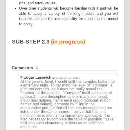
(trial and error) values.
Over time students will become familiar with it and will be
able to apply a variety of thinking models and you will
transfer to them the responsibility for choosing the model
to apply.
SUB-STEP 2.3
(in progress)
Comments
#
Edgar Lasevich
2012-02-14 16:59
At the generic level, I would split the complex tasks into
elementary units. To my mind the level of "compare" is
a bit too complex, as it does not really reveal the
"kitchen" of the process. "Compare" itself consistes of
(at least): make description (one or many elements),
group descriptions, name each group (optional: match
names and values), compare by filling in the
comparative grid (so that all features (descriptions) are
listed under the same names. I belive that this is a
minimum level wich is intstrumentally applicable. It is
also necessary to complete the table of possible "tasks"
split into such elementary actions as an additional
document.