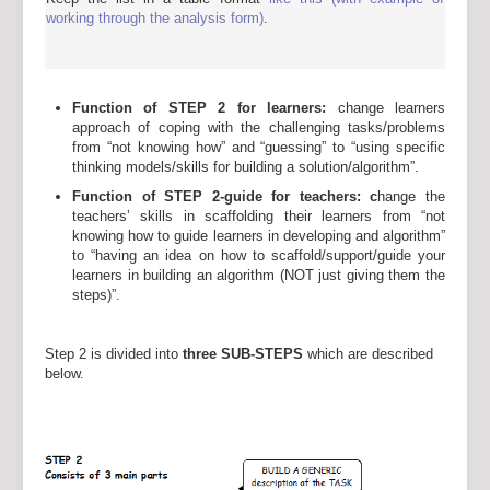
working through the analysis form)
.
Function of STEP 2 for learners:
change learners
approach of coping with the challenging tasks/problems
from “not knowing how” and “guessing” to “using specific
thinking models/skills for building a solution/algorithm”.
Function of STEP 2-guide for teachers: c
hange the
teachers’ skills in scaffolding their learners from “not
knowing how to guide learners in developing and algorithm”
to “having an idea on how to scaffold/support/guide your
learners in building an algorithm (NOT just giving them the
steps)”.
Step 2 is divided into
three SUB-STEPS
which are described
below.