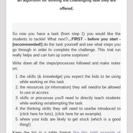
an algorithm for solving the challenging task they are
offered.
So now you have a task (from step 1) you would like the
students to tackle! What next?
…FIRST - before you start
-
(recommended!)
do the task yourself and see what steps you
go through in order to complete the challenge. This trial run
really helps and can turn up some surprises!
Write down all the steps/processes followed and make notes
on;
the skills (& knowledge) you expect the kids to be using
while working on this task
the resources (or information) they will need/or be allowed
to use or access
skills or processes you'll need to directly teach students
while working on/attempting the task
the thinking skills they will need to use/be introduced to
(click here for lists), (click here for an example).
where your kids are likely to get stuck (which is a good
thing!)
Keep the list in a table format
like this (with example of