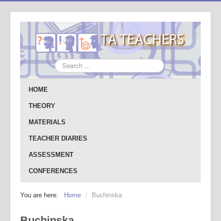
Search
...
HOME
THEORY
MATERIALS
TEACHER DIARIES
ASSESSMENT
CONFERENCES
You are here:
Home
/
Buchinska
Buchinska