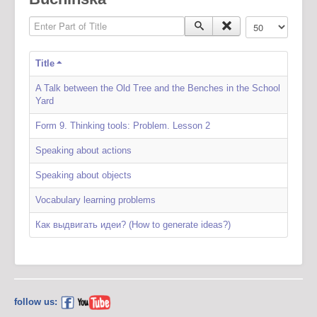
Enter Part of Title
Display #
Title
A Talk between the Old Tree and the Benches in the School
Yard
Form 9. Thinking tools: Problem. Lesson 2
Speaking about actions
Speaking about objects
Vocabulary learning problems
Как выдвигать идеи? (How to generate ideas?)
follow us: