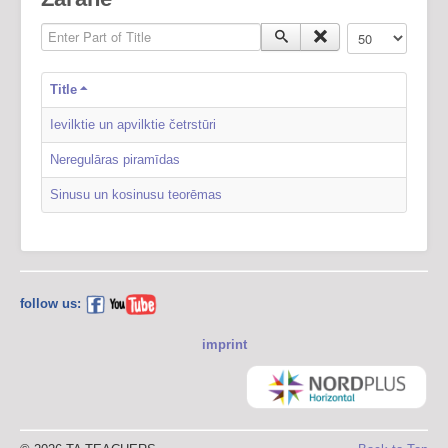
Enter Part of Title
Display #
Title
Ievilktie un apvilktie četrstūri
Neregulāras piramīdas
Sinusu un kosinusu teorēmas
follow us:
imprint