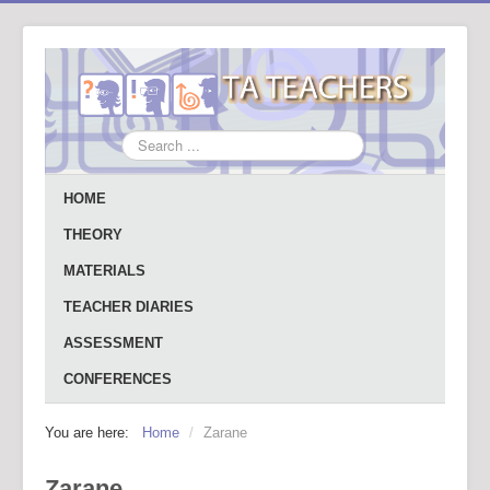
Search
...
HOME
THEORY
MATERIALS
TEACHER DIARIES
ASSESSMENT
CONFERENCES
You are here:
Home
/
Zarane
Zarane