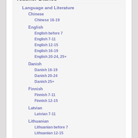
Language and Literature
Chinese
Chinese 16-19
English
English before 7
English 7-11
English 12-15
English 16-19
English 20-24, 25+
Danish
Danish 16-19
Danish 20-24
Danish 25+
Finnish
Finnish 7-11
Finnish 12-15
Latvian
Latvian 7-11
Lithuanian
Lithuanian before 7
Lithuanian 12-15