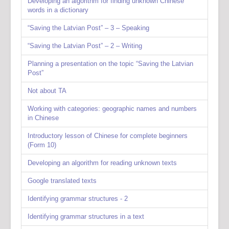
Developing an algorithm for finding unknown Chinese
words in a dictionary
“Saving the Latvian Post” – 3 – Speaking
“Saving the Latvian Post” – 2 – Writing
Planning a presentation on the topic “Saving the Latvian
Post”
Not about TA
Working with categories: geographic names and numbers
in Chinese
Introductory lesson of Chinese for complete beginners
(Form 10)
Developing an algorithm for reading unknown texts
Google translated texts
Identifying grammar structures - 2
Identifying grammar structures in a text