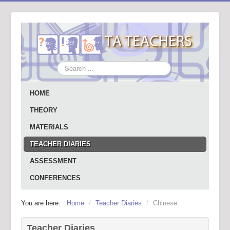
Search
...
HOME
THEORY
MATERIALS
TEACHER DIARIES
ASSESSMENT
CONFERENCES
You are here:
Home
/
Teacher Diaries
/
Chinese
Teacher Diaries