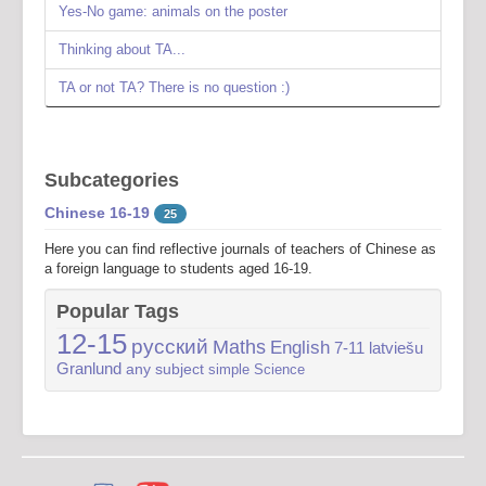
Yes-No game: animals on the poster
Thinking about TA...
TA or not TA? There is no question :)
Subcategories
Chinese 16-19
25
Here you can find reflective journals of teachers of Chinese as
a foreign language to students aged 16-19.
Popular Tags
12-15
русский
Maths
English
7-11
latviešu
Granlund
any subject
simple
Science