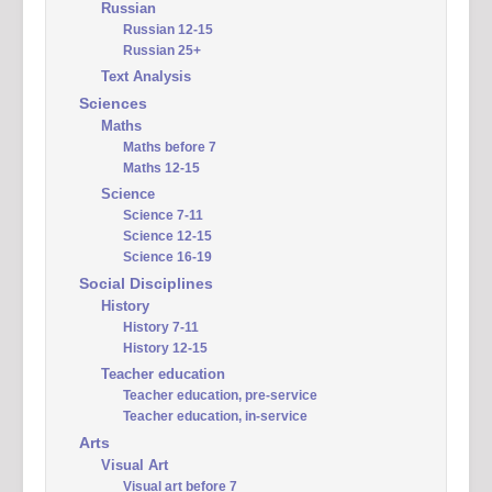
Russian
Russian 12-15
Russian 25+
Text Analysis
Sciences
Maths
Maths before 7
Maths 12-15
Science
Science 7-11
Science 12-15
Science 16-19
Social Disciplines
History
History 7-11
History 12-15
Teacher education
Teacher education, pre-service
Teacher education, in-service
Arts
Visual Art
Visual art before 7