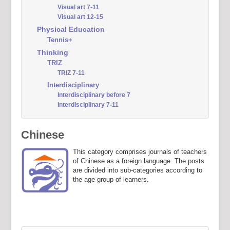
Visual art 7-11
Visual art 12-15
Physical Education
Tennis+
Thinking
TRIZ
TRIZ 7-11
Interdisciplinary
Interdisciplinary before 7
Interdisciplinary 7-11
Chinese
This category comprises journals of teachers
of Chinese as a foreign language. The posts
are divided into sub-categories according to
the age group of learners.