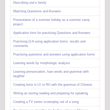
Describing one’s family
Matching Questions and Answers
Presentation of a summer holiday as a summer camp
project
Application form for practising Questions and Answers
Practising Q-A using application forms: results and
comments
Practising questions and answers using application forms
Learning words by morphologic analysis
Learning pronunciation, loan words and grammar with
laughter
Creating texts in LV or RU with the grammar of Chinese
Writing as testing reading and preparing for speaking
Creating a TV series screenplay out of a song