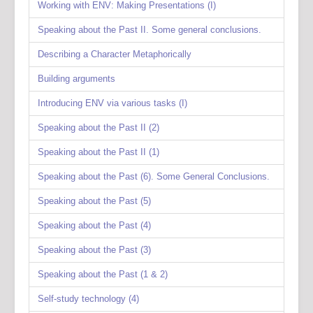
Working with ENV: Making Presentations (I)
Speaking about the Past II. Some general conclusions.
Describing a Character Metaphorically
Building arguments
Introducing ENV via various tasks (I)
Speaking about the Past II (2)
Speaking about the Past II (1)
Speaking about the Past (6). Some General Conclusions.
Speaking about the Past (5)
Speaking about the Past (4)
Speaking about the Past (3)
Speaking about the Past (1 & 2)
Self-study technology (4)