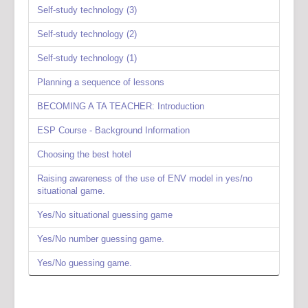
Self-study technology (3)
Self-study technology (2)
Self-study technology (1)
Planning a sequence of lessons
BECOMING A TA TEACHER: Introduction
ESP Course - Background Information
Choosing the best hotel
Raising awareness of the use of ENV model in yes/no
situational game.
Yes/No situational guessing game
Yes/No number guessing game.
Yes/No guessing game.