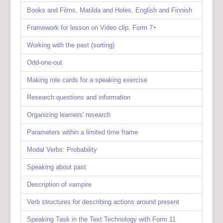
Books and Films, Matilda and Holes, English and Finnish
Framework for lesson on Video clip. Form 7+
Working with the past (sorting)
Odd-one-out
Making role cards for a speaking exercise
Research:questions and information
Organizing learners' research
Parameters within a limited time frame
Modal Verbs: Probability
Speaking about past
Description of vampire
Verb structures for describing actions around present
Speaking Task in the Text Technology with Form 11