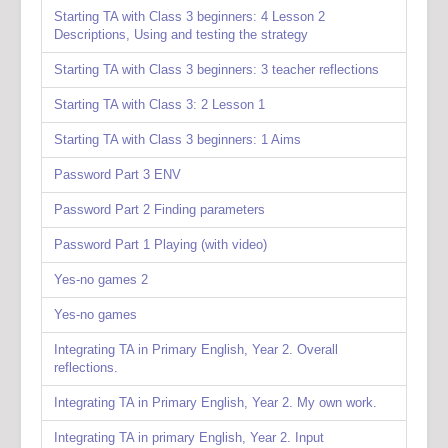
Starting TA with Class 3 beginners: 4 Lesson 2
Descriptions, Using and testing the strategy
Starting TA with Class 3 beginners: 3 teacher reflections
Starting TA with Class 3: 2 Lesson 1
Starting TA with Class 3 beginners: 1 Aims
Password Part 3 ENV
Password Part 2 Finding parameters
Password Part 1 Playing (with video)
Yes-no games 2
Yes-no games
Integrating TA in Primary English, Year 2. Overall
reflections.
Integrating TA in Primary English, Year 2. My own work.
Integrating TA in primary English, Year 2. Input