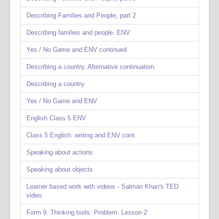
Describing Families and People, part 2
Describing families and people. ENV.
Yes / No Game and ENV continued
Describing a country, Alternative continuation.
Describing a country
Yes / No Game and ENV
English Class 5 ENV
Class 5 English: writing and ENV cont.
Speaking about actions
Speaking about objects
Learner based work with videos - Salman Khan's TED
video
Form 9. Thinking tools: Problem. Lesson 2