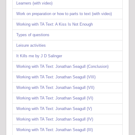
Learners (with video)
Work on preparation or how to parts to text (with video)
Working with TA Text: A Kiss Is Not Enough
Types of questions
Leisure activities
It Kills me by J D Salinger
Working with TA Text: Jonathan Seagull (Conclusion)
Working with TA Text: Jonathan Seagull (VIII)
Working with TA Text: Jonathan Seagull (VII)
Working with TA Text: Jonathan Seagull (VI)
Working with TA Text: Jonathan Seagull (V)
Working with TA Text: Jonathan Seagull (IV)
Working with TA Text: Jonathan Seagull (III)