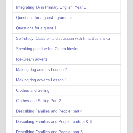
Integrating TA in Primary English, Year 1
Questions for a guest , grammar
Questions for a guest 1
Self-study, Class 5 - a discussion with Irina Buchinska
Speaking practise:Ice-Cream kiosks
Ice-Cream adverts
Making dog adverts Lesson 2
Making dog adverts Lesson 1
Clothes and Selling
Clothes and Selling Part 2
Describing Families and People, part 4
Describing Families and People, parts 5 & 6
Describing Families and People, part 3