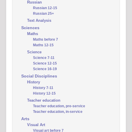
Russian
Russian 12-15
Russian 25+
Text Analysis
Sciences
Maths
Maths before 7
Maths 12-15
Science
Science 7-11
Science 12-15
Science 16-19
Social Disciplines
History
History 7-11
History 12-15
Teacher education
Teacher education, pre-service
Teacher education, in-service
Arts
Visual Art
Visual art before 7