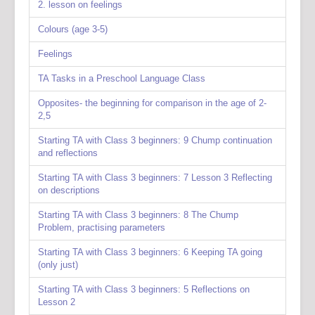
2. lesson on feelings
Colours (age 3-5)
Feelings
TA Tasks in a Preschool Language Class
Opposites- the beginning for comparison in the age of 2-
2,5
Starting TA with Class 3 beginners: 9 Chump continuation
and reflections
Starting TA with Class 3 beginners: 7 Lesson 3 Reflecting
on descriptions
Starting TA with Class 3 beginners: 8 The Chump
Problem, practising parameters
Starting TA with Class 3 beginners: 6 Keeping TA going
(only just)
Starting TA with Class 3 beginners: 5 Reflections on
Lesson 2