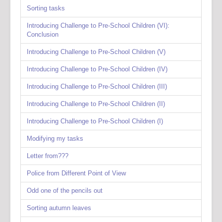
Sorting tasks
Introducing Challenge to Pre-School Children (VI):
Conclusion
Introducing Challenge to Pre-School Children (V)
Introducing Challenge to Pre-School Children (IV)
Introducing Challenge to Pre-School Children (III)
Introducing Challenge to Pre-School Children (II)
Introducing Challenge to Pre-School Children (I)
Modifying my tasks
Letter from???
Police from Different Point of View
Odd one of the pencils out
Sorting autumn leaves