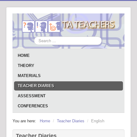
Search
...
HOME
THEORY
MATERIALS
TEACHER DIARIES
ASSESSMENT
CONFERENCES
You are here:
Home
/
Teacher Diaries
/
English
Teacher Diaries