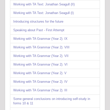
Working with TA Text: Jonathan Seagull (II)
Working with TA Text: Jonathan Seagull (I)
Introducing structures for the future
Speaking about Past - First Attempt
Working with TA Grammar (Year 2). IX
Working with TA Grammar (Year 2). VIII
Working with TA Grammar (Year 2). VII
Working with TA Grammar (Year 2). VI
Working with TA Grammar (Year 2). V
Working with TA Grammar (Year 2). IV
Working with TA Grammar (Year 2). III
Some general conclusions on introducing self-study in
forms 10 & 11