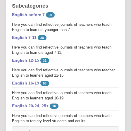
Subcategories
English before 7
30
Here you can find reflective journals of teachers who teach
English to learners younger than 7.
English 7-11
38
Here you can find reflective journals of teachers who teach
English to learners aged 7-11.
English 12-15
31
Here you can find reflective journals of teachers who teacher
English to learners aged 12-15.
English 16-19
53
Here you can find reflective journals of teachers who teach
English to learners aged 16-19.
English 20-24, 25+
16
Here you can find reflective journals of teachers who teach
English to tertiary level students and adults.