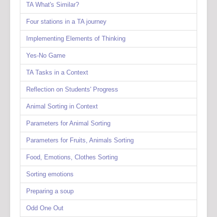
TA What's Similar?
Four stations in a TA journey
Implementing Elements of Thinking
Yes-No Game
TA Tasks in a Context
Reflection on Students' Progress
Animal Sorting in Context
Parameters for Animal Sorting
Parameters for Fruits, Animals Sorting
Food, Emotions, Clothes Sorting
Sorting emotions
Preparing a soup
Odd One Out