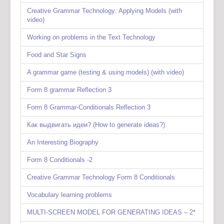
Creative Grammar Technology: Applying Models (with
video)
Working on problems in the Text Technology
Food and Star Signs
A grammar game (testing & using models) (with video)
Form 8 grammar Reflection 3
Form 8 Grammar-Conditionals Reflection 3
Как выдвигать идеи? (How to generate ideas?)
An Interesting Biography
Form 8 Conditionals -2
Creative Grammar Technology Form 8 Conditionals
Vocabulary learning problems
MULTI-SCREEN MODEL FOR GENERATING IDEAS – 2*