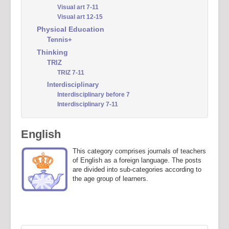
Visual art 7-11
Visual art 12-15
Physical Education
Tennis+
Thinking
TRIZ
TRIZ 7-11
Interdisciplinary
Interdisciplinary before 7
Interdisciplinary 7-11
English
This category comprises journals of teachers
of English as a foreign language. The posts
are divided into sub-categories according to
the age group of learners.