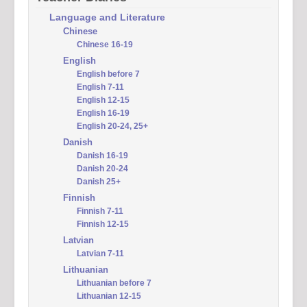
Language and Literature
Chinese
Chinese 16-19
English
English before 7
English 7-11
English 12-15
English 16-19
English 20-24, 25+
Danish
Danish 16-19
Danish 20-24
Danish 25+
Finnish
Finnish 7-11
Finnish 12-15
Latvian
Latvian 7-11
Lithuanian
Lithuanian before 7
Lithuanian 12-15