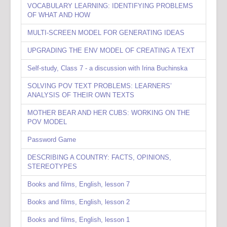
VOCABULARY LEARNING: IDENTIFYING PROBLEMS
OF WHAT AND HOW
MULTI-SCREEN MODEL FOR GENERATING IDEAS
UPGRADING THE ENV MODEL OF CREATING A TEXT
Self-study, Class 7 - a discussion with Irina Buchinska
SOLVING POV TEXT PROBLEMS: LEARNERS’
ANALYSIS OF THEIR OWN TEXTS
MOTHER BEAR AND HER CUBS: WORKING ON THE
POV MODEL
Password Game
DESCRIBING A COUNTRY: FACTS, OPINIONS,
STEREOTYPES
Books and films, English, lesson 7
Books and films, English, lesson 2
Books and films, English, lesson 1