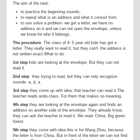
The aim of the task:
to practice the beginning sounds;
to repeat what is an address and what it consist from.
to use solve a problem- we got a letter, we have no
address on it and we can not open the envelope, unless
we know for who it belongs.
The procedure
. The class of 4- 5 year old kids has got a
letter. They really want to read it, but they can't- the address is
not written exact.What to do:
1st step
kids are looking at the envelope. But they can not
read it.
2nd step
they trying to read, but they can only recognize
sounds- a, d, a.
3rd step
they come up with idea, that teacher can read it.The
teacher reads anda class. For them that makes no meaning.
4th step
they are looking at the envelope again and finds an
address on another side of the envelope. They already know,
they can ask the teacher to read it. We read- China, Big green
forest.
5th
step
they come with idea this is for Wang Zhou, because
the letter is from China. But in front of the letter we can not find