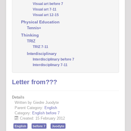
Visual art before 7
Visual art 7-11
Visual art 12-15
Physical Education
Tennis+
Thinking
TRIZ
TRIZ 7-11
Interdisciplinary
Interdisciplinary before 7
Interdisciplinary 7-11
Letter from???
Details
Written by Giedre Juodyte
Parent Category:
English
Category:
English before 7
Created: 15 February 2012
English
before 7
Juodyte