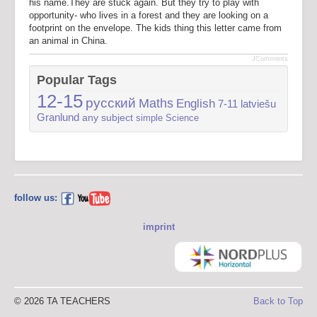
his name.They are stuck again. But they try to play with
opportunity- who lives in a forest and they are looking on a
footprint on the envelope. The kids thing this letter came from
an animal in China.
JComments
Popular Tags
12-15
русский
Maths
English
7-11
latviešu
Granlund
any subject
simple
Science
follow us:
imprint
© 2026 TA TEACHERS
Back to Top