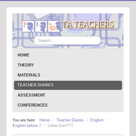
Search
...
HOME
THEORY
MATERIALS
TEACHER DIARIES
ASSESSMENT
CONFERENCES
You are here:
Home
/
Teacher Diaries
/
English
/
English before 7
/
Letter from???