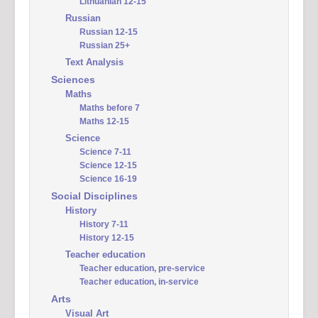
Lithuanian 12-15
Russian
Russian 12-15
Russian 25+
Text Analysis
Sciences
Maths
Maths before 7
Maths 12-15
Science
Science 7-11
Science 12-15
Science 16-19
Social Disciplines
History
History 7-11
History 12-15
Teacher education
Teacher education, pre-service
Teacher education, in-service
Arts
Visual Art