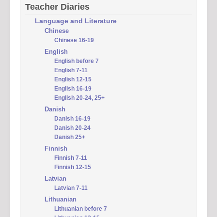
Teacher Diaries
Language and Literature
Chinese
Chinese 16-19
English
English before 7
English 7-11
English 12-15
English 16-19
English 20-24, 25+
Danish
Danish 16-19
Danish 20-24
Danish 25+
Finnish
Finnish 7-11
Finnish 12-15
Latvian
Latvian 7-11
Lithuanian
Lithuanian before 7