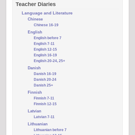
Teacher Diaries
Language and Literature
Chinese
Chinese 16-19
English
English before 7
English 7-11
English 12-15
English 16-19
English 20-24, 25+
Danish
Danish 16-19
Danish 20-24
Danish 25+
Finnish
Finnish 7-11
Finnish 12-15
Latvian
Latvian 7-11
Lithuanian
Lithuanian before 7