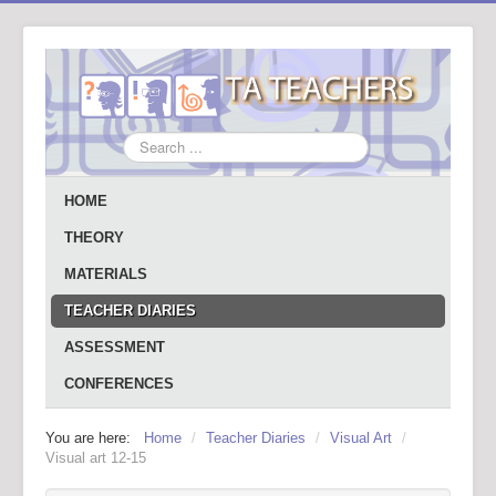
Search
...
HOME
THEORY
MATERIALS
TEACHER DIARIES
ASSESSMENT
CONFERENCES
You are here:
Home
/
Teacher Diaries
/
Visual Art
/
Visual art 12-15