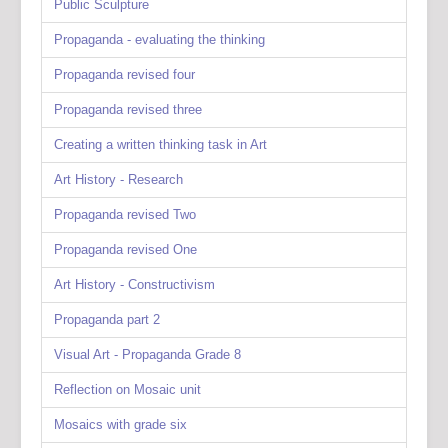
Public Sculpture
Propaganda - evaluating the thinking
Propaganda revised four
Propaganda revised three
Creating a written thinking task in Art
Art History - Research
Propaganda revised Two
Propaganda revised One
Art History - Constructivism
Propaganda part 2
Visual Art - Propaganda Grade 8
Reflection on Mosaic unit
Mosaics with grade six