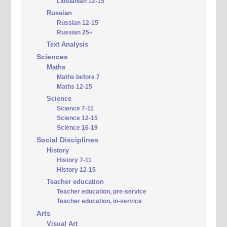
Lithuanian 12-15
Russian
Russian 12-15
Russian 25+
Text Analysis
Sciences
Maths
Maths before 7
Maths 12-15
Science
Science 7-11
Science 12-15
Science 16-19
Social Disciplines
History
History 7-11
History 12-15
Teacher education
Teacher education, pre-service
Teacher education, in-service
Arts
Visual Art