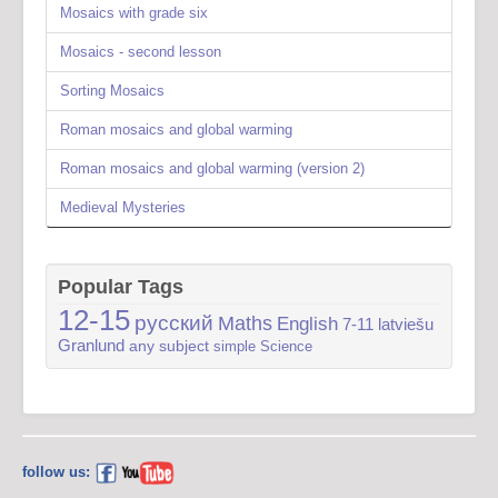
Mosaics with grade six
Mosaics - second lesson
Sorting Mosaics
Roman mosaics and global warming
Roman mosaics and global warming (version 2)
Medieval Mysteries
Popular Tags
12-15
русский
Maths
English
7-11
latviešu
Granlund
any subject
simple
Science
follow us: