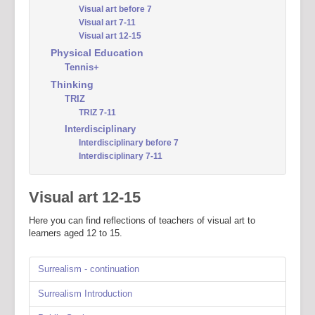
Visual art before 7
Visual art 7-11
Visual art 12-15
Physical Education
Tennis+
Thinking
TRIZ
TRIZ 7-11
Interdisciplinary
Interdisciplinary before 7
Interdisciplinary 7-11
Visual art 12-15
Here you can find reflections of teachers of visual art to
learners aged 12 to 15.
Surrealism - continuation
Surrealism Introduction