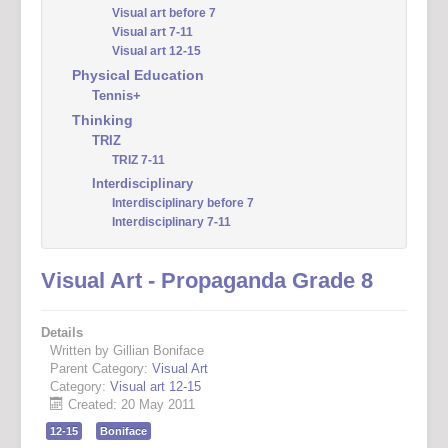
Visual art before 7
Visual art 7-11
Visual art 12-15
Physical Education
Tennis+
Thinking
TRIZ
TRIZ 7-11
Interdisciplinary
Interdisciplinary before 7
Interdisciplinary 7-11
Visual Art - Propaganda Grade 8
Details
Written by Gillian Boniface
Parent Category:
Visual Art
Category:
Visual art 12-15
Created: 20 May 2011
12-15
Boniface