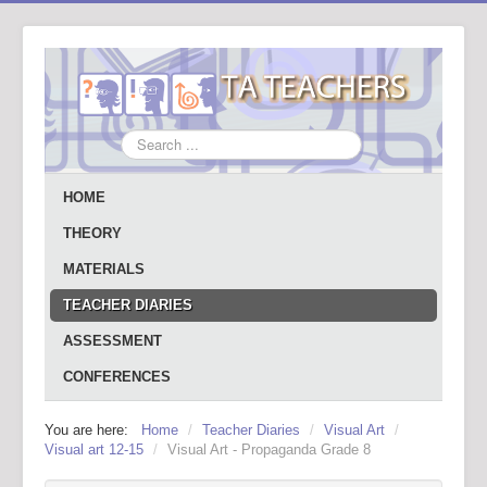
Search
...
HOME
THEORY
MATERIALS
TEACHER DIARIES
ASSESSMENT
CONFERENCES
You are here:
Home
/
Teacher Diaries
/
Visual Art
/
Visual art 12-15
/
Visual Art - Propaganda Grade 8