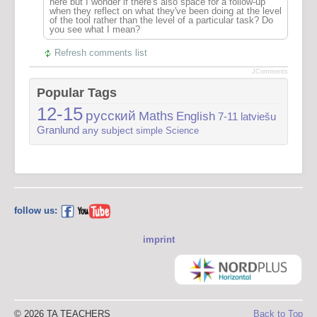
here but I wonder if there's also space for a follow-up
when they reflect on what they've been doing at the level
of the tool rather than the level of a particular task? Do
you see what I mean?
Refresh comments list
JComments
Popular Tags
12-15
русский
Maths
English
7-11
latviešu
Granlund
any subject
simple
Science
follow us:
imprint
© 2026 TA TEACHERS
Back to Top