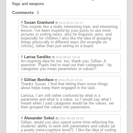
flags and weapons
Comments
#
Susan Granlund
2011-05-21 01:17
This sounds like a really interesting topic and interesting
lesson. I've been inspired by your posts to use more
pictures in sorting tasks, also for linguistic aims, and
especially for children.I also like the idea of grouping
things physically in different ways (for example on
cirlces), rather than just writing on a board.
#
Larisa Sardiko
2011-05-22 10:14
An inspiring idea for me, too, thank you, Gillian. A
question: 'Pupils had to read out their categories' - by
categories you mean parameters or values?
#
Gillian Boniface
2011-05-23 20:03
Thanks Susan, I find that letting them move things
about helps keep them engaged in the task.
Larissa, I am still rather confused by what is a
parameter and what is a value, so I would say what I
meant when I said catagories would be the values, we
then grouped the values into parameters.
#
Alexander Sokol
2011-05-28 16:10
Gillian, would you also spend some time reflecting the
students' ability to work with parameters and values (at
a purely meta-cognitive level?). I like the idea of sorting