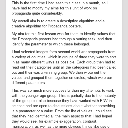
This is the first time I had seen this class in a month, so I
have had to modify my aims for this unit of work on
propaganda quite considerably.
My overall aim is to create a descriptive algorithm and a
creative algorithm for Propaganda posters.
My aim for this first lesson was for them to identify values that
the Propaganda posters had through a sorting task, and then
identify the parameter to which these belonged.
I had selected images form second world war propaganda from
a variety of counties, which in groups of three they were to sort
in as many different ways as possible. Each group then had to
read out their categories until all the categories had been called
out and their was a winning group. We then wrote out the
values and grouped them together on circles, which were our
different parameters.
This was so much more successful than my attempts to work
with the younger age group. This is partially due to the maturity
of the group but also because they have worked with ENV in
science and are open to discussions about whether something
is a parameter or a value. From the list of values I could see
that they had identified all the main aspects that I had hoped
they would see, for example exaggeration, contrast,
manipulation, as well as the more obvious things like use of