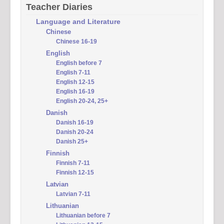
Teacher Diaries
Language and Literature
Chinese
Chinese 16-19
English
English before 7
English 7-11
English 12-15
English 16-19
English 20-24, 25+
Danish
Danish 16-19
Danish 20-24
Danish 25+
Finnish
Finnish 7-11
Finnish 12-15
Latvian
Latvian 7-11
Lithuanian
Lithuanian before 7