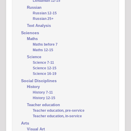
Lithuanian 12-15
Russian
Russian 12-15
Russian 25+
Text Analysis
Sciences
Maths
Maths before 7
Maths 12-15
Science
Science 7-11
Science 12-15
Science 16-19
Social Disciplines
History
History 7-11
History 12-15
Teacher education
Teacher education, pre-service
Teacher education, in-service
Arts
Visual Art