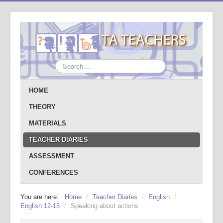
Search
...
HOME
THEORY
MATERIALS
TEACHER DIARIES
ASSESSMENT
CONFERENCES
You are here:
Home
/
Teacher Diaries
/
English
/
English 12-15
/
Speaking about actions