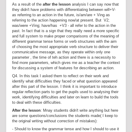
As a result of the
after the lesson
analysis I can say now that
they didn't have problems with differentiating between will+V-
as referring to an action in the future, is/am/are + Ving as
referring to the action happening now/at present. But V2;
was/were +Ving; have/has +V3 - all refer to the action in the
past. In fact that is a sign that they really need a more specific
and full system to make proper comparisons of the meaning of
different grammar tense forms or verb structures with the aim
of choosing the most appropriate verb structure to deliver their
communicative message, as they operate within only one
parameter , the time of teh action and there is a necessity to
find more parameters, which gives me as a teacher the context
for discussing a system of features for describing an action.
Q4. In this task I asked them to reflect on their work and
identify what difficulties they faced or what question appeared
after this part of the lesson. I think it is important to introduce
regular reflection parts to get the pupils used to analysing their
work, identifying difficulties and later on learn to build the tools
to deal with these difficulties.
After the lesson
: Mnay students didn't write anything but here
are some questions/conclusions the students made( I keep to
the original writing without correction of mistakes):
- Should to know the grammar tense and how I should to use it