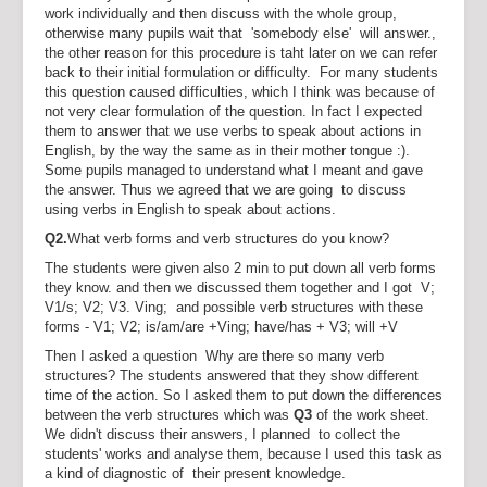
work individually and then discuss with the whole group,
otherwise many pupils wait that 'somebody else' will answer.,
the other reason for this procedure is taht later on we can refer
back to their initial formulation or difficulty. For many students
this question caused difficulties, which I think was because of
not very clear formulation of the question. In fact I expected
them to answer that we use verbs to speak about actions in
English, by the way the same as in their mother tongue :).
Some pupils managed to understand what I meant and gave
the answer. Thus we agreed that we are going to discuss
using verbs in English to speak about actions.
Q2.
What verb forms and verb structures do you know?
The students were given also 2 min to put down all verb forms
they know. and then we discussed them together and I got V;
V1/s; V2; V3. Ving; and possible verb structures with these
forms - V1; V2; is/am/are +Ving; have/has + V3; will +V
Then I asked a question Why are there so many verb
structures? The students answered that they show different
time of the action. So I asked them to put down the differences
between the verb structures which was
Q3
of the work sheet.
We didn't discuss their answers, I planned to collect the
students' works and analyse them, because I used this task as
a kind of diagnostic of their present knowledge.