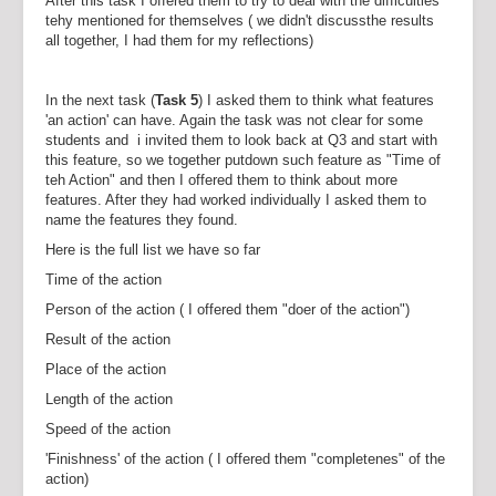
After this task I offered them to try to deal with the difficulties
tehy mentioned for themselves ( we didn't discussthe results
all together, I had them for my reflections)
In the next task (
Task 5
) I asked them to think what features
'an action' can have. Again the task was not clear for some
students and i invited them to look back at Q3 and start with
this feature, so we together putdown such feature as "Time of
teh Action" and then I offered them to think about more
features. After they had worked individually I asked them to
name the features they found.
Here is the full list we have so far
Time of the action
Person of the action ( I offered them "doer of the action")
Result of the action
Place of the action
Length of the action
Speed of the action
'Finishness' of the action ( I offered them "completenes" of the
action)