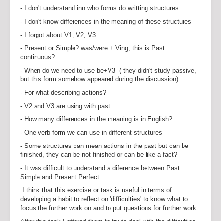
- I don't understand inn who forms do writting structures
- I don't know differences in the meaning of these structures
- I forgot about V1; V2; V3
- Present or Simple? was/were + Ving, this is Past
continuous?
- When do we need to use be+V3 ( they didn't study passive,
but this form somehow appeared during the discussion)
- For what describing actions?
- V2 and V3 are using with past
- How many differences in the meaning is in English?
- One verb form we can use in different structures
- Some structures can mean actions in the past but can be
finished, they can be not finished or can be like a fact?
- It was difficult to understand a diference between Past
Simple and Present Perfect
I think that this exercise or task is useful in terms of
developing a habit to reflect on 'difficulties' to know what to
focus the further work on and to put questions for further work.