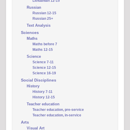
Lithuanian 12-15
Russian
Russian 12-15
Russian 25+
Text Analysis
Sciences
Maths
Maths before 7
Maths 12-15
Science
Science 7-11
Science 12-15
Science 16-19
Social Disciplines
History
History 7-11
History 12-15
Teacher education
Teacher education, pre-service
Teacher education, in-service
Arts
Visual Art