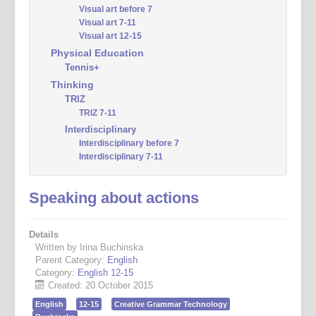
Visual art before 7
Visual art 7-11
Visual art 12-15
Physical Education
Tennis+
Thinking
TRIZ
TRIZ 7-11
Interdisciplinary
Interdisciplinary before 7
Interdisciplinary 7-11
Speaking about actions
Details
Written by Irina Buchinska
Parent Category:
English
Category:
English 12-15
Created: 20 October 2015
English
12-15
Creative Grammar Technology