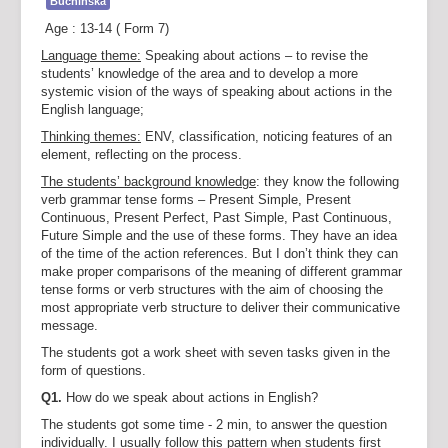
Buchinska
Age : 13-14 ( Form 7)
Language theme:
Speaking about actions – to revise the
students’ knowledge of the area and to develop a more
systemic vision of the ways of speaking about actions in the
English language;
Thinking themes:
ENV, classification, noticing features of an
element, reflecting on the process.
The students’ background knowledge
: they know the following
verb grammar tense forms – Present Simple, Present
Continuous, Present Perfect, Past Simple, Past Continuous,
Future Simple and the use of these forms. They have an idea
of the time of the action references. But I don’t think they can
make proper comparisons of the meaning of different grammar
tense forms or verb structures with the aim of choosing the
most appropriate verb structure to deliver their communicative
message.
The students got a work sheet with seven tasks given in the
form of questions.
Q1.
How do we speak about actions in English?
The students got some time - 2 min, to answer the question
individually. I usually follow this pattern when students first