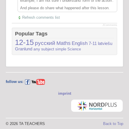
example, I am not sure I understand 'form of the action'.
And please do share what happened after this lesson.
Refresh comments list
JComments
Popular Tags
12-15
русский
Maths
English
7-11
latviešu
Granlund
any subject
simple
Science
follow us:
imprint
© 2026 TA TEACHERS
Back to Top