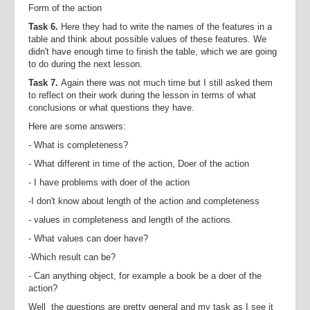
Form of the action
Task 6.
Here they had to write the names of the features in a
table and think about possible values of these features. We
didn't have enough time to finish the table, which we are going
to do during the next lesson.
Task 7.
Again there was not much time but I still asked them
to reflect on their work during the lesson in terms of what
conclusions or what questions they have.
Here are some answers:
- What is completeness?
- What different in time of the action, Doer of the action
- I have problems with doer of the action
-I don't know about length of the action and completeness
- values in completeness and length of the actions.
- What values can doer have?
-Which result can be?
- Can anything object, for example a book be a doer of the
action?
Well the questions are pretty general and my task as I see it