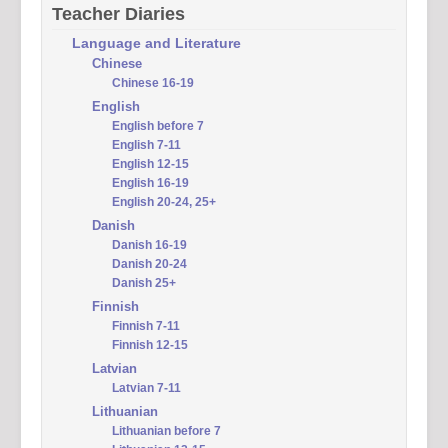
Teacher Diaries
Language and Literature
Chinese
Chinese 16-19
English
English before 7
English 7-11
English 12-15
English 16-19
English 20-24, 25+
Danish
Danish 16-19
Danish 20-24
Danish 25+
Finnish
Finnish 7-11
Finnish 12-15
Latvian
Latvian 7-11
Lithuanian
Lithuanian before 7