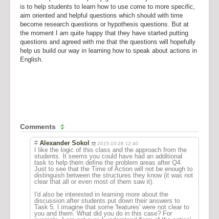
is to help students to learn how to use come to more specific,
aim oriented and helpful questions which should with time
become research questions or hypothesis questions. But at
the moment I am quite happy that they have started putting
questions and agreed with me that the questions will hopefully
help us build our way in learning how to speak about actions in
English.
Comments
#
Alexander Sokol
2015-10-28 12:40
I like the logic of this class and the approach from the
students. It seems you could have had an additional
task to help them define the problem areas after Q4.
Just to see that the Time of Action will not be enough to
distinguish between the structures they know (it was not
clear that all or even most of them saw it).
I'd also be interested in learning more about the
discussion after students put down their answers to
Task 5. I imagine that some 'features' were not clear to
you and them. What did you do in this case? For