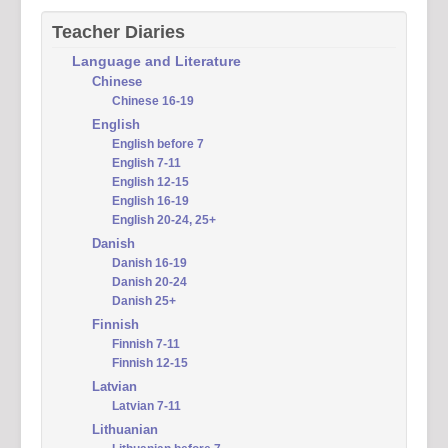
Teacher Diaries
Language and Literature
Chinese
Chinese 16-19
English
English before 7
English 7-11
English 12-15
English 16-19
English 20-24, 25+
Danish
Danish 16-19
Danish 20-24
Danish 25+
Finnish
Finnish 7-11
Finnish 12-15
Latvian
Latvian 7-11
Lithuanian