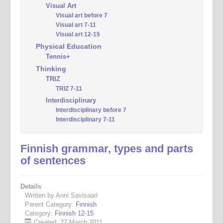
Visual Art
Visual art before 7
Visual art 7-11
Visual art 12-15
Physical Education
Tennis+
Thinking
TRIZ
TRIZ 7-11
Interdisciplinary
Interdisciplinary before 7
Interdisciplinary 7-11
Finnish grammar, types and parts
of sentences
Details
Written by Anni Savisaari
Parent Category:
Finnish
Category:
Finnish 12-15
Created: 27 March 2011