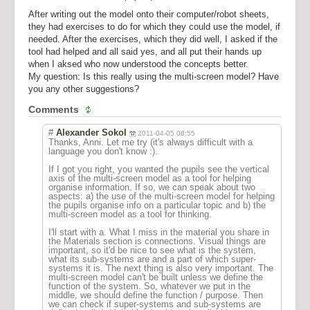
After writing out the model onto their computer/robot sheets,
they had exercises to do for which they could use the model, if
needed. After the exercises, which they did well, I asked if the
tool had helped and all said yes, and all put their hands up
when I aksed who now understood the concepts better.
My question: Is this really using the multi-screen model? Have
you any other suggestions?
Comments
#
Alexander Sokol
2011-04-05 08:55
Thanks, Anni. Let me try (it's always difficult with a
language you don't know :).
If I got you right, you wanted the pupils see the vertical
axis of the multi-screen model as a tool for helping
organise information. If so, we can speak about two
aspects: a) the use of the multi-screen model for helping
the pupils organise info on a particular topic and b) the
multi-screen model as a tool for thinking.
I'll start with a. What I miss in the material you share in
the Materials section is connections. Visual things are
important, so it'd be nice to see what is the system,
what its sub-systems are and a part of which super-
systems it is. The next thing is also very important. The
multi-screen model can't be built unless we define the
function of the system. So, whatever we put in the
middle, we should define the function / purpose. Then
we can check if super-systems and sub-systems are