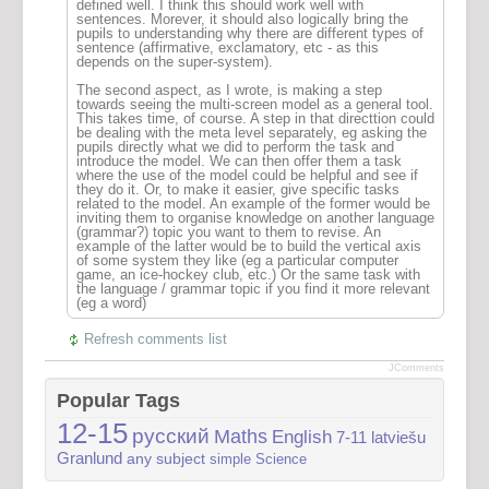
defined well. I think this should work well with
sentences. Morever, it should also logically bring the
pupils to understanding why there are different types of
sentence (affirmative, exclamatory, etc - as this
depends on the super-system).
The second aspect, as I wrote, is making a step
towards seeing the multi-screen model as a general tool.
This takes time, of course. A step in that directtion could
be dealing with the meta level separately, eg asking the
pupils directly what we did to perform the task and
introduce the model. We can then offer them a task
where the use of the model could be helpful and see if
they do it. Or, to make it easier, give specific tasks
related to the model. An example of the former would be
inviting them to organise knowledge on another language
(grammar?) topic you want to them to revise. An
example of the latter would be to build the vertical axis
of some system they like (eg a particular computer
game, an ice-hockey club, etc.) Or the same task with
the language / grammar topic if you find it more relevant
(eg a word)
Refresh comments list
JComments
Popular Tags
12-15
русский
Maths
English
7-11
latviešu
Granlund
any subject
simple
Science