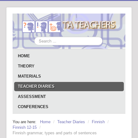
Search
...
HOME
THEORY
MATERIALS
TEACHER DIARIES
ASSESSMENT
CONFERENCES
You are here:
Home
/
Teacher Diaries
/
Finnish
/
Finnish 12-15
/
Finnish grammar, types and parts of sentences