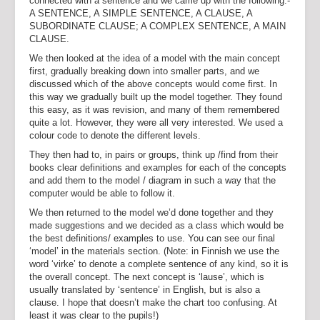
connected with a sentence and we came up with the following:-
A SENTENCE, A SIMPLE SENTENCE, A CLAUSE, A
SUBORDINATE CLAUSE; A COMPLEX SENTENCE, A MAIN
CLAUSE.
We then looked at the idea of a model with the main concept
first, gradually breaking down into smaller parts, and we
discussed which of the above concepts would come first. In
this way we gradually built up the model together. They found
this easy, as it was revision, and many of them remembered
quite a lot. However, they were all very interested. We used a
colour code to denote the different levels.
They then had to, in pairs or groups, think up /find from their
books clear definitions and examples for each of the concepts
and add them to the model / diagram in such a way that the
computer would be able to follow it.
We then returned to the model we’d done together and they
made suggestions and we decided as a class which would be
the best definitions/ examples to use. You can see our final
‘model’ in the materials section. (Note: in Finnish we use the
word ‘virke’ to denote a complete sentence of any kind, so it is
the overall concept. The next concept is ‘lause’, which is
usually translated by ‘sentence’ in English, but is also a
clause. I hope that doesn’t make the chart too confusing. At
least it was clear to the pupils!)