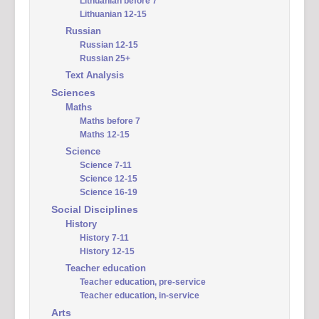
Lithuanian before 7
Lithuanian 12-15
Russian
Russian 12-15
Russian 25+
Text Analysis
Sciences
Maths
Maths before 7
Maths 12-15
Science
Science 7-11
Science 12-15
Science 16-19
Social Disciplines
History
History 7-11
History 12-15
Teacher education
Teacher education, pre-service
Teacher education, in-service
Arts