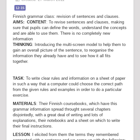
12-15
Finnish grammar class: revision of sentences and clauses.
AIMS: CONTENT
: To revise sentences and clauses, making
sure that pupils can define the words, understand the concepts
and are able to use them. There is no completely new
information
THINKING
: Introducing the multi-screen model to help them to
gain an overall picture of the sentence, to reoganise the
information they already have and to see how it all fits
together.
TASK
: To write clear rules and information on a sheet of paper
in such a way that a computer could choose the correct path
from the given rules and examples in order to do a particular
exercise.
MATERIALS
: Their Finnish coursebooks, which have this
grammar information spread throught several chapters
disjointedly, with a great deal of writing and lots of
explanations, their notebooks and a sheet on which to write
their final instructions.
LESSON
: I elicited from them the terms they remembered