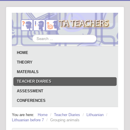
Search
...
HOME
THEORY
MATERIALS
TEACHER DIARIES
ASSESSMENT
CONFERENCES
You are here:
Home
/
Teacher Diaries
/
Lithuanian
/
Lithuanian before 7
/
Grouping animals