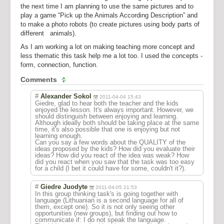
the next time I am planning to use the same pictures and to
play a game “Pick up the Animals According Description” and
to make a photo robots (to create pictures using body parts of
different animals).
As I am working a lot on making teaching more concept and
less thematic this task help me a lot too. I used the concepts -
form, connection, function.
Comments
#
Alexander Sokol
2011-04-04 15:43
Giedre, glad to hear both the teacher and the kids
enjoyed the lesson. It's always important. However, we
should distinguish between enjoying and learning.
Although ideally both should be taking place at the same
time, it's also possible that one is enjoying but not
learning enough.
Can you say a few words about the QUALITY of the
ideas proposed by the kids? How did you evaluate their
ideas? How did you react of the idea was weak? How
did you react when you saw that the task was too easy
for a child (I bet it could have for some, couldn't it?).
#
Giedre Juodyte
2011-04-05 21:53
In this group thinking task's is going together with
language (Lithuanian is a second language for all of
them, except one). So it is not only seeing other
opportunities (new groups), but finding out how to
communicate if: I do not speak the language.