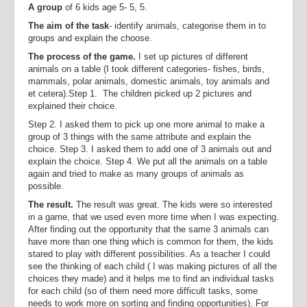
A group
of 6 kids age 5- 5, 5.
The aim of the task
- identify animals, categorise them in to
groups and explain the choose.
The process of the game.
I set up pictures of different
animals on a table (I took different categories- fishes, birds,
mammals, polar animals, domestic animals, toy animals and
et cetera).Step 1. The children picked up 2 pictures and
explained their choice.
Step 2. I asked them to pick up one more animal to make a
group of 3 things with the same attribute and explain the
choice. Step 3. I asked them to add one of 3 animals out and
explain the choice. Step 4. We put all the animals on a table
again and tried to make as many groups of animals as
possible.
The result.
The result was great. The kids were so interested
in a game, that we used even more time when I was expecting.
After finding out the opportunity that the same 3 animals can
have more than one thing which is common for them, the kids
stared to play with different possibilities. As a teacher I could
see the thinking of each child ( I was making pictures of all the
choices they made) and it helps me to find an individual tasks
for each child (so of them need more difficult tasks, some
needs to work more on sorting and finding opportunities). For