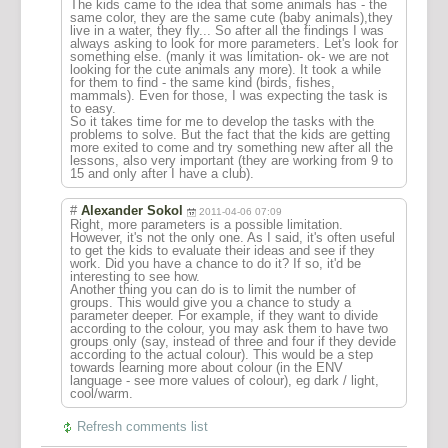
The kids came to the idea that some animals has - the
same color, they are the same cute (baby animals),they
live in a water, they fly... So after all the findings I was
always asking to look for more parameters. Let's look for
something else. (manly it was limitation- ok- we are not
looking for the cute animals any more). It took a while
for them to find - the same kind (birds, fishes,
mammals). Even for those, I was expecting the task is
to easy.
So it takes time for me to develop the tasks with the
problems to solve. But the fact that the kids are getting
more exited to come and try something new after all the
lessons, also very important (they are working from 9 to
15 and only after I have a club).
#
Alexander Sokol
2011-04-06 07:09
Right, more parameters is a possible limitation.
However, it's not the only one. As I said, it's often useful
to get the kids to evaluate their ideas and see if they
work. Did you have a chance to do it? If so, it'd be
interesting to see how.
Another thing you can do is to limit the number of
groups. This would give you a chance to study a
parameter deeper. For example, if they want to divide
according to the colour, you may ask them to have two
groups only (say, instead of three and four if they devide
according to the actual colour). This would be a step
towards learning more about colour (in the ENV
language - see more values of colour), eg dark / light,
cool/warm.
Refresh comments list