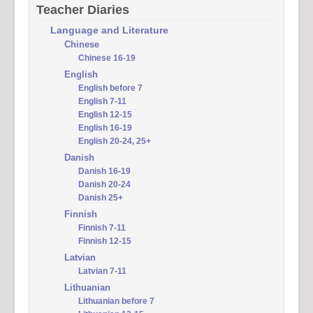
Teacher Diaries
Language and Literature
Chinese
Chinese 16-19
English
English before 7
English 7-11
English 12-15
English 16-19
English 20-24, 25+
Danish
Danish 16-19
Danish 20-24
Danish 25+
Finnish
Finnish 7-11
Finnish 12-15
Latvian
Latvian 7-11
Lithuanian
Lithuanian before 7