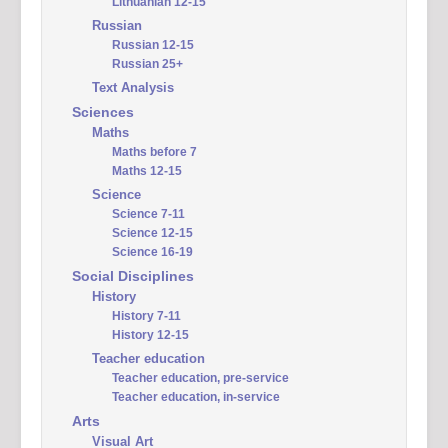
Lithuanian 12-15
Russian
Russian 12-15
Russian 25+
Text Analysis
Sciences
Maths
Maths before 7
Maths 12-15
Science
Science 7-11
Science 12-15
Science 16-19
Social Disciplines
History
History 7-11
History 12-15
Teacher education
Teacher education, pre-service
Teacher education, in-service
Arts
Visual Art