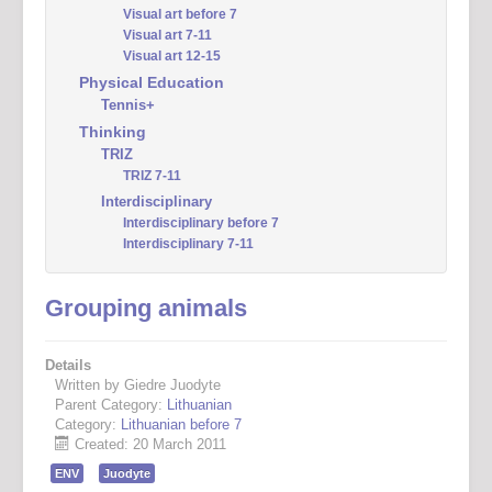
Visual art before 7
Visual art 7-11
Visual art 12-15
Physical Education
Tennis+
Thinking
TRIZ
TRIZ 7-11
Interdisciplinary
Interdisciplinary before 7
Interdisciplinary 7-11
Grouping animals
Details
Written by Giedre Juodyte
Parent Category:
Lithuanian
Category:
Lithuanian before 7
Created: 20 March 2011
ENV
Juodyte