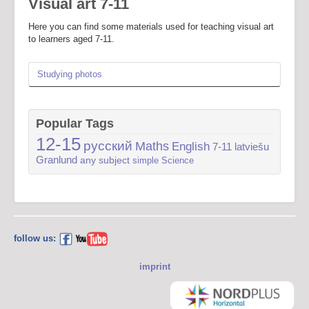
Visual art 7-11
Here you can find some materials used for teaching visual art
to learners aged 7-11.
Studying photos
Popular Tags
12-15
русский
Maths
English
7-11
latviešu
Granlund
any subject
simple
Science
follow us:
imprint