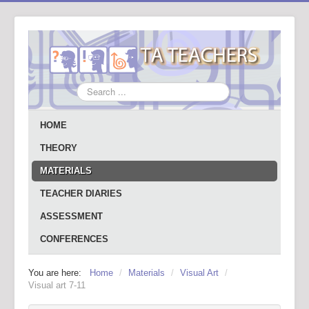
Search
...
HOME
THEORY
MATERIALS
TEACHER DIARIES
ASSESSMENT
CONFERENCES
You are here:
Home
/
Materials
/
Visual Art
/
Visual art 7-11