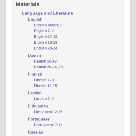
Materials
Language and Literature
English
English before 7
English 7-11
English 12-15
English 16-19
English 20-24
Danish
Danish 16-19
Danish 20-24, 25+
Finnish
Finnish 7-11
Finnish 12-15
Latvian
Latvian 7-11
Lithuanian
Lithuanian 12-15
Portuguese
Portuguese 7-11
Russian