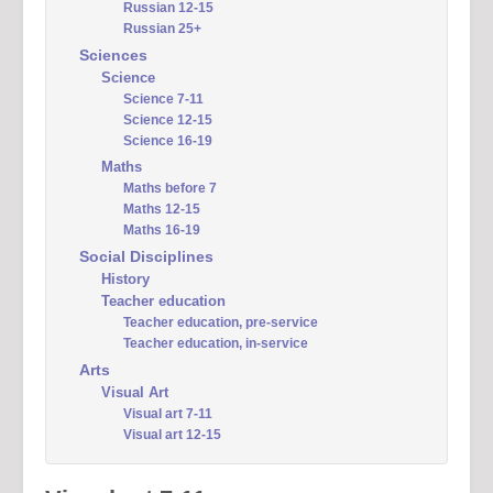
Russian 12-15
Russian 25+
Sciences
Science
Science 7-11
Science 12-15
Science 16-19
Maths
Maths before 7
Maths 12-15
Maths 16-19
Social Disciplines
History
Teacher education
Teacher education, pre-service
Teacher education, in-service
Arts
Visual Art
Visual art 7-11
Visual art 12-15