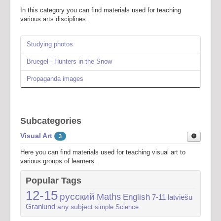
In this category you can find materials used for teaching
various arts disciplines.
Studying photos
Bruegel - Hunters in the Snow
Propaganda images
Subcategories
Visual Art
3
Here you can find materials used for teaching visual art to
various groups of learners.
Visual art 7-11
1
Popular Tags
Here you can find some materials used for teaching visual art
12-15
русский
Maths
English
7-11
latviešu
to learners aged 7-11.
Granlund
any subject
simple
Science
Visual art 12-15
2