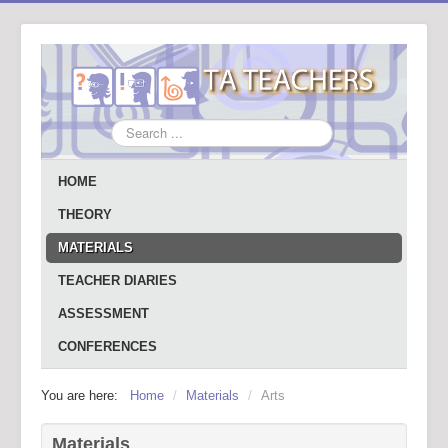
Search
...
HOME
THEORY
MATERIALS
TEACHER DIARIES
ASSESSMENT
CONFERENCES
You are here:
Home
/
Materials
/
Arts
Materials