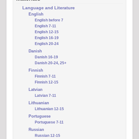
Language and Literature
English
English before 7
English 7-11
English 12-15
English 16-19
English 20-24
Danish
Danish 16-19
Danish 20-24, 25+
Finnish
Finnish 7-11
Finnish 12-15
Latvian
Latvian 7-11
Lithuanian
Lithuanian 12-15
Portuguese
Portuguese 7-11
Russian
Russian 12-15