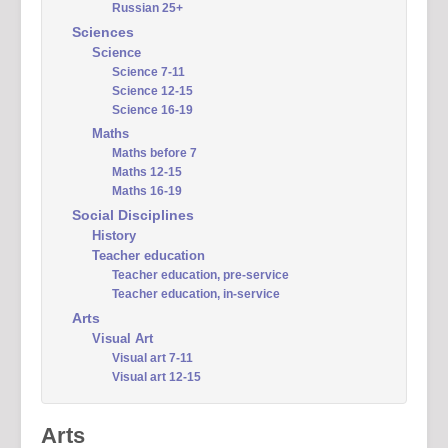
Russian 25+
Sciences
Science
Science 7-11
Science 12-15
Science 16-19
Maths
Maths before 7
Maths 12-15
Maths 16-19
Social Disciplines
History
Teacher education
Teacher education, pre-service
Teacher education, in-service
Arts
Visual Art
Visual art 7-11
Visual art 12-15
Arts