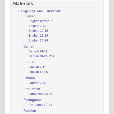
Materials
Language and Literature
English
English before 7
English 7-11
English 12-15
English 16-19
English 20-24
Danish
Danish 16-19
Danish 20-24, 25+
Finnish
Finnish 7-11
Finnish 12-15
Latvian
Latvian 7-11
Lithuanian
Lithuanian 12-15
Portuguese
Portuguese 7-11
Russian