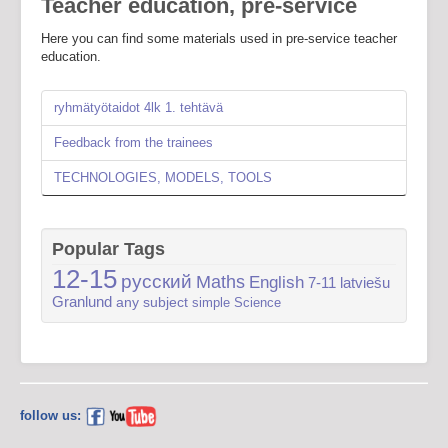
Teacher education, pre-service
Here you can find some materials used in pre-service teacher
education.
ryhmätyötaidot 4lk 1. tehtävä
Feedback from the trainees
TECHNOLOGIES, MODELS, TOOLS
Popular Tags
12-15
русский
Maths
English
7-11
latviešu
Granlund
any subject
simple
Science
follow us: