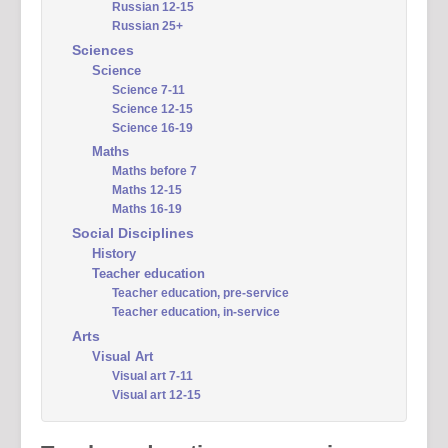
Russian 12-15
Russian 25+
Sciences
Science
Science 7-11
Science 12-15
Science 16-19
Maths
Maths before 7
Maths 12-15
Maths 16-19
Social Disciplines
History
Teacher education
Teacher education, pre-service
Teacher education, in-service
Arts
Visual Art
Visual art 7-11
Visual art 12-15