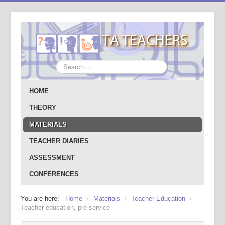
Search
...
HOME
THEORY
MATERIALS
TEACHER DIARIES
ASSESSMENT
CONFERENCES
You are here:
Home
/
Materials
/
Teacher Education
/
Teacher education, pre-service