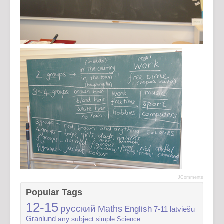
JComments
Popular Tags
12-15
русский
Maths
English
7-11
latviešu
Granlund
any subject
simple
Science