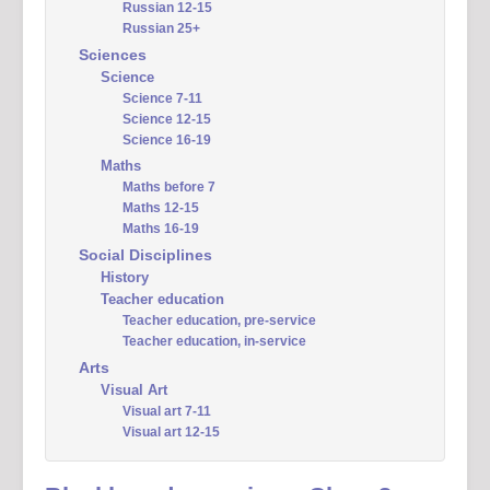
Russian 12-15
Russian 25+
Sciences
Science
Science 7-11
Science 12-15
Science 16-19
Maths
Maths before 7
Maths 12-15
Maths 16-19
Social Disciplines
History
Teacher education
Teacher education, pre-service
Teacher education, in-service
Arts
Visual Art
Visual art 7-11
Visual art 12-15