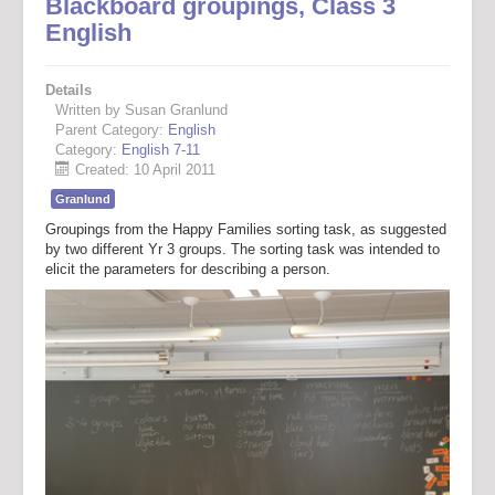
Blackboard groupings, Class 3
English
Details
Written by Susan Granlund
Parent Category:
English
Category:
English 7-11
Created: 10 April 2011
Granlund
Groupings from the Happy Families sorting task, as suggested
by two different Yr 3 groups. The sorting task was intended to
elicit the parameters for describing a person.