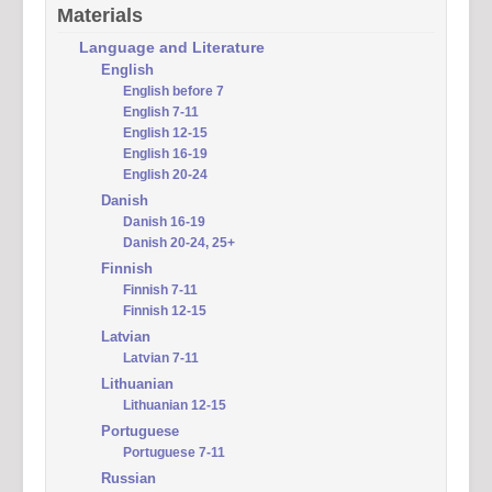
Materials
Language and Literature
English
English before 7
English 7-11
English 12-15
English 16-19
English 20-24
Danish
Danish 16-19
Danish 20-24, 25+
Finnish
Finnish 7-11
Finnish 12-15
Latvian
Latvian 7-11
Lithuanian
Lithuanian 12-15
Portuguese
Portuguese 7-11
Russian