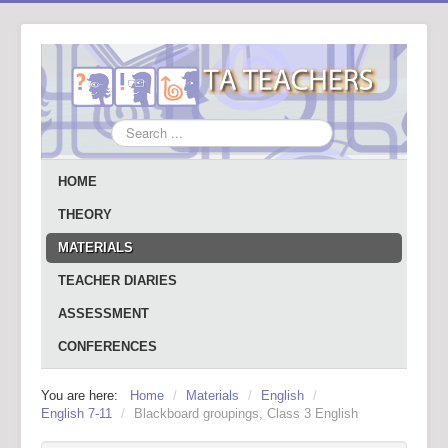
Search
...
HOME
THEORY
MATERIALS
TEACHER DIARIES
ASSESSMENT
CONFERENCES
You are here:
Home
/
Materials
/
English
/
English 7-11
/
Blackboard groupings, Class 3 English