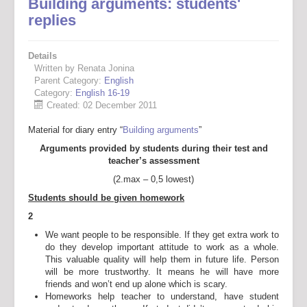
Building arguments: students'
replies
Details
Written by Renata Jonina
Parent Category:
English
Category:
English 16-19
Created: 02 December 2011
Material for diary entry “
Building arguments
”
Arguments provided by students during their test and
teacher’s assessment
(2.max – 0,5 lowest)
Students should be given homework
2
We want people to be responsible. If they get extra work to
do they develop important attitude to work as a whole.
This valuable quality will help them in future life. Person
will be more trustworthy. It means he will have more
friends and won’t end up alone which is scary.
Homeworks help teacher to understand, have student