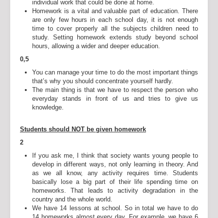
individual work that could be done at home.
Homework is a vital and valuable part of education. There
are only few hours in each school day, it is not enough
time to cover properly all the subjects children need to
study. Setting homework extends study beyond school
hours, allowing a wider and deeper education.
0,5
You can manage your time to do the most important things
that’s why you should concentrate yourself hardly.
The main thing is that we have to respect the person who
everyday stands in front of us and tries to give us
knowledge.
Students should NOT be given homework
2
If you ask me, I think that society wants young people to
develop in different ways, not only learning in theory. And
as we all know, any activity requires time. Students
basically lose a big part of their life spending time on
homeworks. That leads to activity degradation in the
country and the whole world.
We have 14 lessons at school. So in total we have to do
14 homeworks almost every day. For example, we have 6