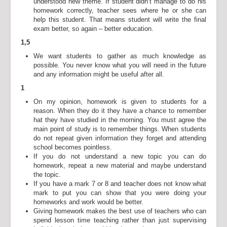
understood new theme. If student didn’t manage to do his
homework correctly, teacher sees where he or she can
help this student. That means student will write the final
exam better, so again – better education.
1,5
We want students to gather as much knowledge as
possible. You never know what you will need in the future
and any information might be useful after all.
1
On my opinion, homework is given to students for a
reason. When they do it they have a chance to remember
hat they have studied in the morning. You must agree the
main point of study is to remember things. When students
do not repeat given information they forget and attending
school becomes pointless.
If you do not understand a new topic you can do
homework, repeat a new material and maybe understand
the topic.
If you have a mark 7 or 8 and teacher does not know what
mark to put you can show that you were doing your
homeworks and work would be better.
Giving homework makes the best use of teachers who can
spend lesson time teaching rather than just supervising