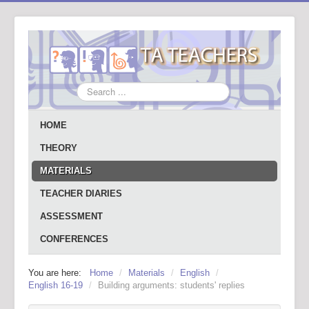
Search
...
HOME
THEORY
MATERIALS
TEACHER DIARIES
ASSESSMENT
CONFERENCES
You are here:
Home
/
Materials
/
English
/
English 16-19
/
Building arguments: students' replies