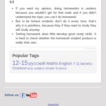
0,5
If you want my opinion, doing homeworks is useless
because you wouldn’t get for that mark and if you didn’t
understand the topic you can’t do homework.
But to be honest students don’t do it every time, that’s
why it is pointless, because they if they want to study they
will study anyway.
Setting homework does little develop good study skills. It
is hard to check whether the homework student produce is
really their own.
JComments
Popular Tags
12-15
русский
Maths
English
7-11
latviešu
Granlund
any subject
simple
Science
follow us:
imprint