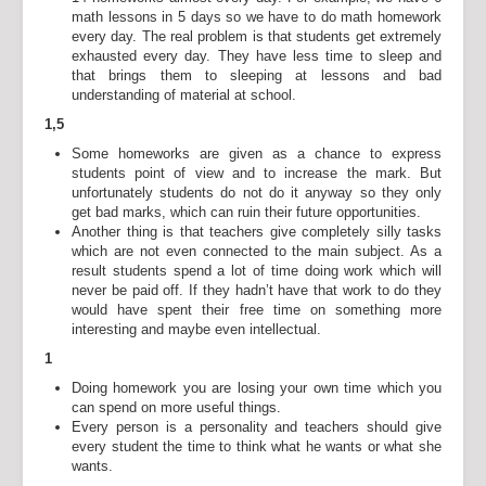
math lessons in 5 days so we have to do math homework
every day. The real problem is that students get extremely
exhausted every day. They have less time to sleep and
that brings them to sleeping at lessons and bad
understanding of material at school.
1,5
Some homeworks are given as a chance to express
students point of view and to increase the mark. But
unfortunately students do not do it anyway so they only
get bad marks, which can ruin their future opportunities.
Another thing is that teachers give completely silly tasks
which are not even connected to the main subject. As a
result students spend a lot of time doing work which will
never be paid off. If they hadn’t have that work to do they
would have spent their free time on something more
interesting and maybe even intellectual.
1
Doing homework you are losing your own time which you
can spend on more useful things.
Every person is a personality and teachers should give
every student the time to think what he wants or what she
wants.