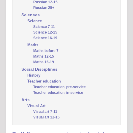
Russian 12-15
Russian 25+
Sciences
Science
Science 7-11
Science 12-15
Science 16-19
Maths
Maths before 7
Maths 12-15
Maths 16-19
Social Disciplines
History
Teacher education
Teacher education, pre-service
Teacher education, in-service
Arts
Visual Art
Visual art 7-11
Visual art 12-15