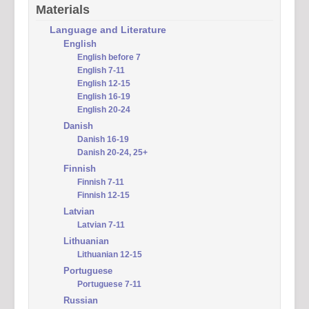
Materials
Language and Literature
English
English before 7
English 7-11
English 12-15
English 16-19
English 20-24
Danish
Danish 16-19
Danish 20-24, 25+
Finnish
Finnish 7-11
Finnish 12-15
Latvian
Latvian 7-11
Lithuanian
Lithuanian 12-15
Portuguese
Portuguese 7-11
Russian