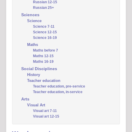
Russian 12-15
Russian 25+
Sciences
Science
Science 7-11
Science 12-15
Science 16-19
Maths
Maths before 7
Maths 12-15
Maths 16-19
Social Disciplines
History
Teacher education
Teacher education, pre-service
Teacher education, in-service
Arts
Visual Art
Visual art 7-11
Visual art 12-15