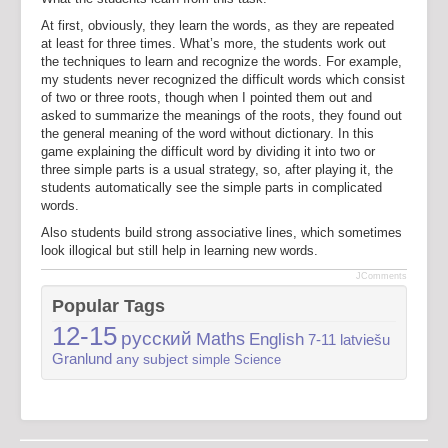
At first, obviously, they learn the words, as they are repeated
at least for three times. What’s more, the students work out
the techniques to learn and recognize the words. For example,
my students never recognized the difficult words which consist
of two or three roots, though when I pointed them out and
asked to summarize the meanings of the roots, they found out
the general meaning of the word without dictionary. In this
game explaining the difficult word by dividing it into two or
three simple parts is a usual strategy, so, after playing it, the
students automatically see the simple parts in complicated
words.
Also students build strong associative lines, which sometimes
look illogical but still help in learning new words.
JComments
Popular Tags
12-15
русский
Maths
English
7-11
latviešu
Granlund
any subject
simple
Science