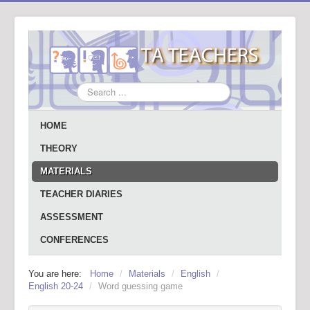
Search
...
HOME
THEORY
MATERIALS
TEACHER DIARIES
ASSESSMENT
CONFERENCES
You are here:
Home
/
Materials
/
English
/
English 20-24
/
Word guessing game