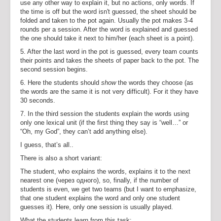
use any other way to explain it, but no actions, only words. If
the time is off but the word isn't guessed, the sheet should be
folded and taken to the pot again. Usually the pot makes 3-4
rounds per a session. After the word is explained and guessed
the one should take it next to him/her (each sheet is a point).
5. After the last word in the pot is guessed, every team counts
their points and takes the sheets of paper back to the pot. The
second session begins.
6. Here the students should
show
the words they choose (as
the words are the same it is not very difficult). For it they have
30 seconds.
7. In the third session the students explain the words using
only one lexical unit (if the first thing they say is “well…” or
“Oh, my God”, they can’t add anything else).
I guess, that’s all..
There is also a short variant:
The student, who explains the words, explains it to the next
nearest one (через одного), so, finally, if the number of
students is even, we get two teams (but I want to emphasize,
that one student explains the word and only one student
guesses it). Here, only one session is usually played.
What the students learn from this task: