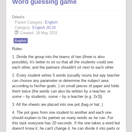
Word guessing game
Details
Parent Category:
English
Category:
English 20-24
Created: 18 May 2011
English
Rules:
1. Divide the group into the teams of two (three is also
possible), it's better to sit so that all the students could see
each other, and the partners shouldn't sit next to each other.
2. Every student writes 5 words (usually nouns but еру teacher
can choose any parameter or determine the subject area
according to his/her goals..) on small pieces of paper and folds
them twice (the words can also be written by a teacher, or
some – by students, some – by a teacher (e.g. 2x3)).
3. All the sheets are placed into one pot (bag or hat..)
4. The pot goes from one student to another and each one
should explain to his partner as many words as he can. For
this task everyone has 20 seconds. If the one takes a word but
doesn't know it, he can't change it, he can divide it into parts or