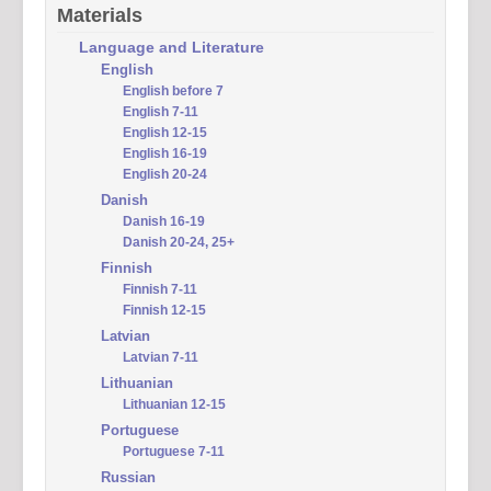
Materials
Language and Literature
English
English before 7
English 7-11
English 12-15
English 16-19
English 20-24
Danish
Danish 16-19
Danish 20-24, 25+
Finnish
Finnish 7-11
Finnish 12-15
Latvian
Latvian 7-11
Lithuanian
Lithuanian 12-15
Portuguese
Portuguese 7-11
Russian