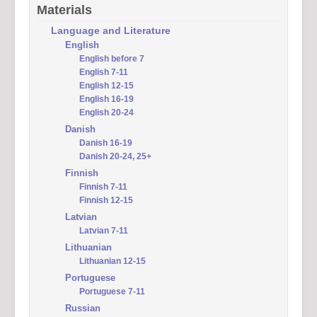
Materials
Language and Literature
English
English before 7
English 7-11
English 12-15
English 16-19
English 20-24
Danish
Danish 16-19
Danish 20-24, 25+
Finnish
Finnish 7-11
Finnish 12-15
Latvian
Latvian 7-11
Lithuanian
Lithuanian 12-15
Portuguese
Portuguese 7-11
Russian