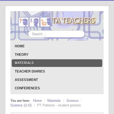
Search
...
HOME
THEORY
MATERIALS
TEACHER DIARIES
ASSESSMENT
CONFERENCES
You are here:
Home
/
Materials
/
Science
/
Science 12-15
/
PT Patterns - student posters