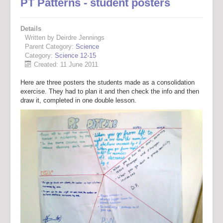
PT Patterns - student posters
Details
Written by Deirdre Jennings
Parent Category:
Science
Category:
Science 12-15
Created: 11 June 2011
Here are three posters the students made as a consolidation
exercise. They had to plan it and then check the info and then
draw it, completed in one double lesson.