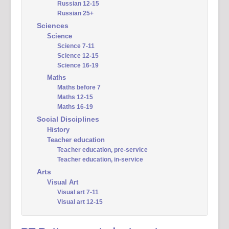
Russian 12-15
Russian 25+
Sciences
Science
Science 7-11
Science 12-15
Science 16-19
Maths
Maths before 7
Maths 12-15
Maths 16-19
Social Disciplines
History
Teacher education
Teacher education, pre-service
Teacher education, in-service
Arts
Visual Art
Visual art 7-11
Visual art 12-15