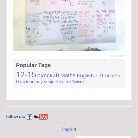
JComments
Popular Tags
12-15
русский
Maths
English
7-11
latviešu
Granlund
any subject
simple
Science
follow us:
imprint