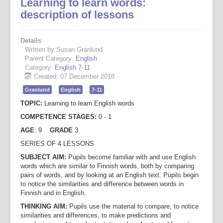
Learning to learn words:
description of lessons
Details
Written by Susan Granlund
Parent Category:
English
Category:
English 7-11
Created: 07 December 2018
Granlund
English
7-11
TOPIC:
Learning to learn English words
COMPETENCE STAGES:
0 - 1
AGE
: 9
GRADE
3
SERIES OF 4 LESSONS
SUBJECT AIM:
Pupils become familiar with and use English
words which are similar to Finnish words, both by comparing
pairs of words, and by looking at an English text. Pupils begin
to notice the similarities and difference between words in
Finnish and in English.
THINKING AIM:
Pupils use the material to compare, to notice
similarities and differences, to make predictions and