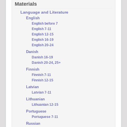
Materials
Language and Literature
English
English before 7
English 7-11
English 12-15
English 16-19
English 20-24
Danish
Danish 16-19
Danish 20-24, 25+
Finnish
Finnish 7-11
Finnish 12-15
Latvian
Latvian 7-11
Lithuanian
Lithuanian 12-15
Portuguese
Portuguese 7-11
Russian