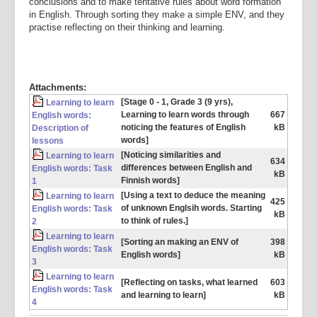
conclusions and to make tentative rules about word formation
in English. Through sorting they make a simple ENV, and they
practise reflecting on their thinking and learning.
Attachments:
[Stage 0 - 1, Grade 3 (9 yrs),
Learning to learn
Learning to learn words through
667
English words:
noticing the features of English
kB
Description of
words]
lessons
[Noticing similarities and
Learning to learn
634
differences between English and
English words: Task
kB
Finnish words]
1
[Using a text to deduce the meaning
Learning to learn
425
of unknown Englsih words. Starting
English words: Task
kB
to think of rules.]
2
Learning to learn
[Sorting an making an ENV of
398
English words: Task
English words]
kB
3
Learning to learn
[Reflecting on tasks, what learned
603
English words: Task
and learning to learn]
kB
4