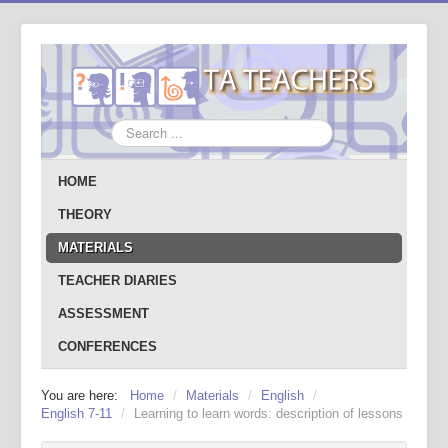
Search
...
HOME
THEORY
MATERIALS
TEACHER DIARIES
ASSESSMENT
CONFERENCES
You are here:
Home
/
Materials
/
English
/
English 7-11
/
Learning to learn words: description of lessons