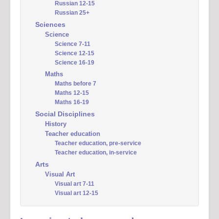
Russian 12-15
Russian 25+
Sciences
Science
Science 7-11
Science 12-15
Science 16-19
Maths
Maths before 7
Maths 12-15
Maths 16-19
Social Disciplines
History
Teacher education
Teacher education, pre-service
Teacher education, in-service
Arts
Visual Art
Visual art 7-11
Visual art 12-15