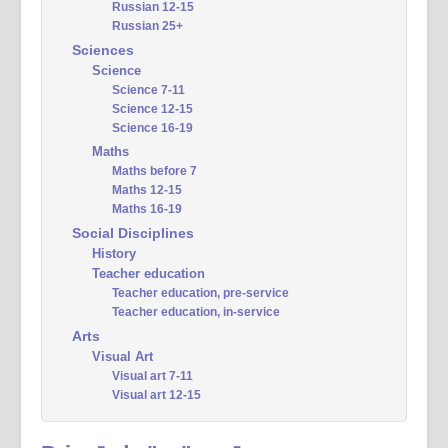
Russian 12-15
Russian 25+
Sciences
Science
Science 7-11
Science 12-15
Science 16-19
Maths
Maths before 7
Maths 12-15
Maths 16-19
Social Disciplines
History
Teacher education
Teacher education, pre-service
Teacher education, in-service
Arts
Visual Art
Visual art 7-11
Visual art 12-15