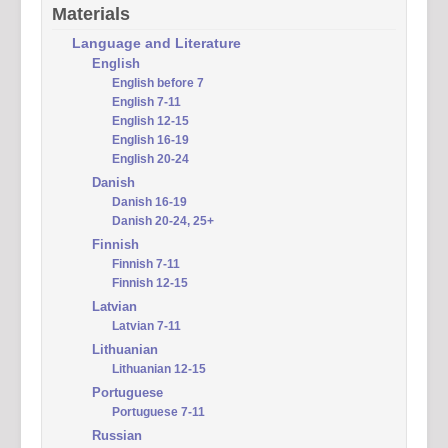
Materials
Language and Literature
English
English before 7
English 7-11
English 12-15
English 16-19
English 20-24
Danish
Danish 16-19
Danish 20-24, 25+
Finnish
Finnish 7-11
Finnish 12-15
Latvian
Latvian 7-11
Lithuanian
Lithuanian 12-15
Portuguese
Portuguese 7-11
Russian