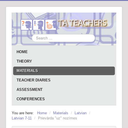
Search
...
HOME
THEORY
MATERIALS
TEACHER DIARIES
ASSESSMENT
CONFERENCES
You are here:
Home
/
Materials
/
Latvian
/
Latvian 7-11
/
Prievārda "uz" nozīmes