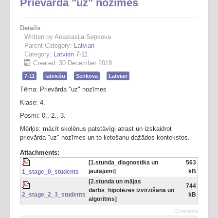
Prievārda "uz" nozīmes
Details
Written by Anastasija Seņkova
Parent Category:
Latvian
Category:
Latvian 7-11
Created: 30 December 2018
7-11
latviešu
Senkova
Latvian
Tēma: Prievārda "uz" nozīmes
Klase: 4.
Posmi: 0., 2., 3.
Mērķis: mācīt skolēnus patstāvīgi atrast un izskaidrot
prievārda "uz" nozīmes un to lietošanu dažādos kontekstos.
Attachments:
[1.stunda_diagnostika un
563
jautājumi]
kB
1_stage_0_students
[2.stunda un mājas
744
darbs_hipotēzes izvirzīšana un
2_stage_2_3_students
kB
algoritms]
JComments