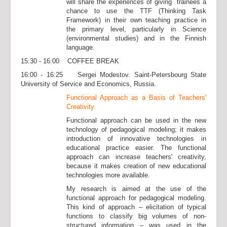
will share the experiences of giving trainees a
chance to use the TTF (Thinking Task
Framework) in their own teaching practice in
the primary level, particularly in Science
(environmental studies) and in the Finnish
language.
15:30 - 16:00 COFFEE BREAK
16:00 - 16:25 Sergei Modestov. Saint-Petersbourg State
University of Service and Economics, Russia.
Functional Approach
as a Basis of Teachers'
Creativity.
Functional approach can be used in the new
technology of pedagogical modeling; it makes
introduction of innovative technologies in
educational practice easier. The functional
approach can increase teachers' creativity,
because it makes creation of new educational
technologies more available.
My research is aimed at the use of the
functional approach for pedagogical modeling.
This kind of approach – elicitation of typical
functions to classify big volumes of non-
structured information – was used in the