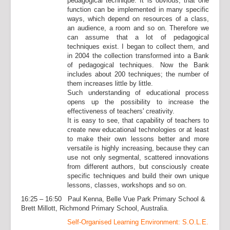
pedagogical technique. It is obvious, that one
function can be implemented in many specific
ways, which depend on resources of a class,
an audience, a room and so on. Therefore we
can assume that a lot of pedagogical
techniques exist. I began to collect them, and
in 2004 the collection transformed into a Bank
of pedagogical techniques. Now the Bank
includes about 200 techniques; the number of
them increases little by little.
Such understanding of educational process
opens up the possibility to increase the
effectiveness of teachers' creativity.
It is easy to see, that capability of teachers to
create new educational technologies or at least
to make their own lessons better and more
versatile is highly increasing, because they can
use not only segmental, scattered innovations
from different authors, but consciously create
specific techniques and build their own unique
lessons, classes, workshops and so on.
16:25 – 16:50 Paul Kenna, Belle Vue Park Primary School &
Brett Millott, Richmond Primary School, Australia.
Self-Organised Learning Environment: S.O.L.E.