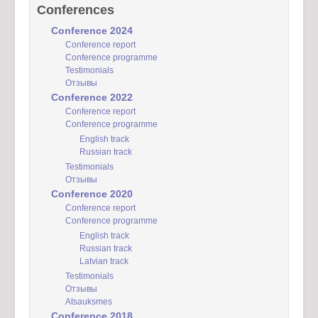
Conferences
Conference 2024
Conference report
Conference programme
Testimonials
Отзывы
Conference 2022
Conference report
Conference programme
English track
Russian track
Testimonials
Отзывы
Conference 2020
Conference report
Conference programme
English track
Russian track
Latvian track
Testimonials
Отзывы
Atsauksmes
Conference 2018