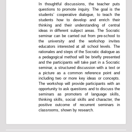
In thoughtful discussions, the teacher puts
questions to promote inquiry. The goal is the
students’ cooperative dialogue, to teach the
students how to develop and enrich their
thinking and their understanding of central
ideas in different subject areas. The Socratic
seminar can be carried out from pre-school to
the university and the workshop invites
educators interested at all school levels. The
rationales and steps of the Socratic dialogue as
a pedagogical method will be briefly presented
and the participants will take part in a Socratic
seminar, a structured discussion with a text or
a picture as a common reference point and
including two or more key ideas or concepts.
The workshop will provide participants with an
opportunity to ask questions and to discuss the
seminars as promoters of language skills,
thinking skills, social skills and character, the
positive outcome of recurrent seminars in
classrooms, shown by research.