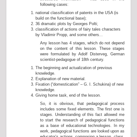
following cases:
national classification of patents in the USA (is
build on the functional base);
36 dramatic plots by Georges Polti;
classification of actions of fairy tales characters
by Vladimir Propp, and some others...
Any lesson has 4 stages, which do not depend
on the content of this lesson. These stages
were formulated by Adolf Disterveg, German
scientist-pedagogue of 18th century.
The beginning and actualization of previous
knowledge.
Explanation of new material.
Fixation (“domestication” – G. I. Schukina) of new
knowledge.
Giving home task, end of the lesson.
So, it is obvious, that pedagogical process
includes some fixed elements. The first one is
stages. Understanding of this fact allowed me
to start the research of pedagogical functions
as a base of educational technologies. In my
work, pedagogical functions are looked upon as
educator’s actions, composing a lesson, class,