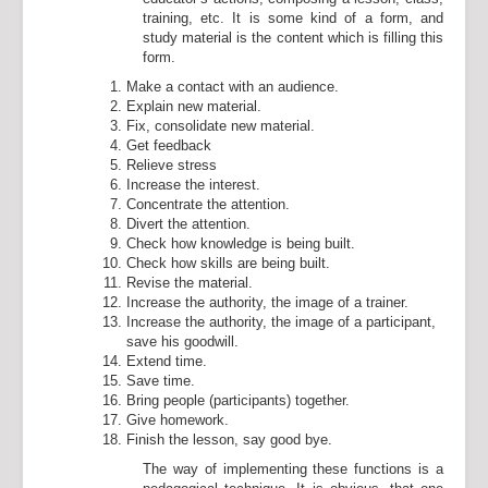
training, etc. It is some kind of a form, and
study material is the content which is filling this
form.
Make a contact with an audience.
Explain new material.
Fix, consolidate new material.
Get feedback
Relieve stress
Increase the interest.
Concentrate the attention.
Divert the attention.
Check how knowledge is being built.
Check how skills are being built.
Revise the material.
Increase the authority, the image of a trainer.
Increase the authority, the image of a participant,
save his goodwill.
Extend time.
Save time.
Bring people (participants) together.
Give homework.
Finish the lesson, say good bye.
The way of implementing these functions is a