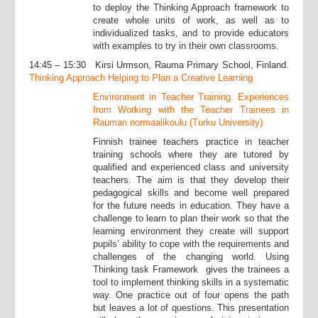
to deploy the Thinking Approach framework to
create whole units of work, as well as to
individualized tasks, and to provide educators
with examples to try in their own classrooms.
14:45 – 15:30 Kirsi Urmson, Rauma Primary School, Finland.
Thinking Approach Helping to Plan a Creative Learning
Environment in Teacher Training. Experiences
from Working with the Teacher Trainees in
Rauman normaalikoulu (Turku University)
Finnish trainee teachers practice in teacher
training schools where they are tutored by
qualified and experienced class and university
teachers. The aim is that they develop their
pedagogical skills and become well prepared
for the future needs in education. They have a
challenge to learn to plan their work so that the
learning environment they create will support
pupils’ ability to cope with the requirements and
challenges of the changing world. Using
Thinking task Framework gives the trainees a
tool to implement thinking skills in a systematic
way. One practice out of four opens the path
but leaves a lot of questions. This presentation