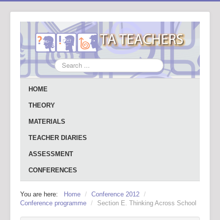
Search
...
HOME
THEORY
MATERIALS
TEACHER DIARIES
ASSESSMENT
CONFERENCES
You are here:
Home
/
Conference 2012
/
Conference programme
/
Section E. Thinking Across School