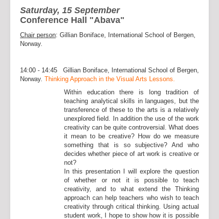
Saturday, 15 September
Conference Hall "Abava"
Chair person
: Gillian Boniface, International School of Bergen,
Norway.
14:00 - 14:45 Gillian Boniface, International School of Bergen,
Norway.
Thinking Approach in the Visual Arts Lessons.
Within education there is long tradition of
teaching analytical skills in languages, but the
transference of these to the arts is a relatively
unexplored field. In addition the use of the work
creativity can be quite controversial. What does
it mean to be creative? How do we measure
something that is so subjective? And who
decides whether piece of art work is creative or
not?
In this presentation I will explore the question
of whether or not it is possible to teach
creativity, and to what extend the Thinking
approach can help teachers who wish to teach
creativity through critical thinking. Using actual
student work, I hope to show how it is possible