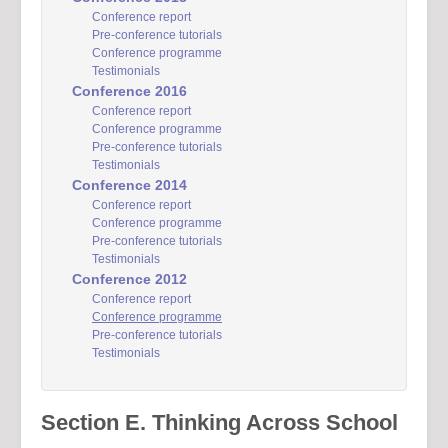
Conference report
Pre-conference tutorials
Conference programme
Testimonials
Conference 2016
Conference report
Conference programme
Pre-conference tutorials
Testimonials
Conference 2014
Conference report
Conference programme
Pre-conference tutorials
Testimonials
Conference 2012
Conference report
Conference programme
Pre-conference tutorials
Testimonials
Section E. Thinking Across School