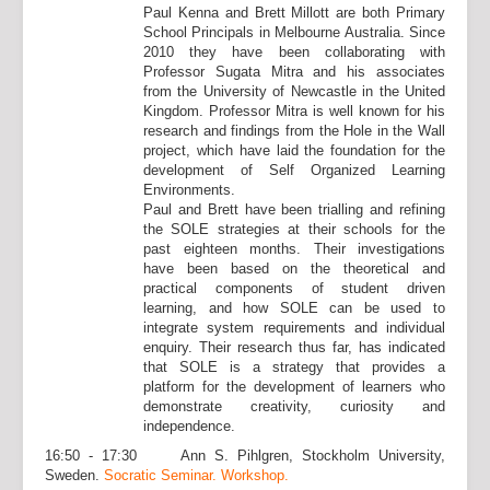
Paul Kenna and Brett Millott are both Primary
School Principals in Melbourne Australia. Since
2010 they have been collaborating with
Professor Sugata Mitra and his associates
from the University of Newcastle in the United
Kingdom. Professor Mitra is well known for his
research and findings from the Hole in the Wall
project, which have laid the foundation for the
development of Self Organized Learning
Environments.
Paul and Brett have been trialling and refining
the SOLE strategies at their schools for the
past eighteen months. Their investigations
have been based on the theoretical and
practical components of student driven
learning, and how SOLE can be used to
integrate system requirements and individual
enquiry. Their research thus far, has indicated
that SOLE is a strategy that provides a
platform for the development of learners who
demonstrate creativity, curiosity and
independence.
16:50 - 17:30 Ann S. Pihlgren, Stockholm University,
Sweden.
Socratic Seminar. Workshop.